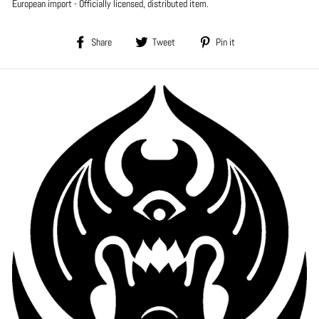
European import - Officially licensed, distributed item.
Share
Tweet
Pin
Share
Tweet
Pin it
on
on
on
Facebook
Twitter
Pinterest