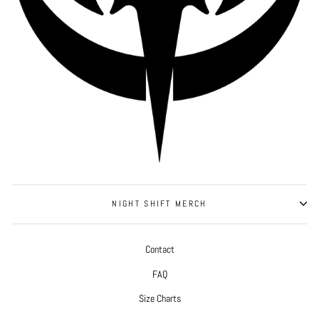
NIGHT SHIFT MERCH
Contact
FAQ
Size Charts