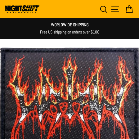
Skip
SEARCH
SITE NAV
CA
to
content
WORLDWIDE SHIPPING
Free US shipping on orders over $100