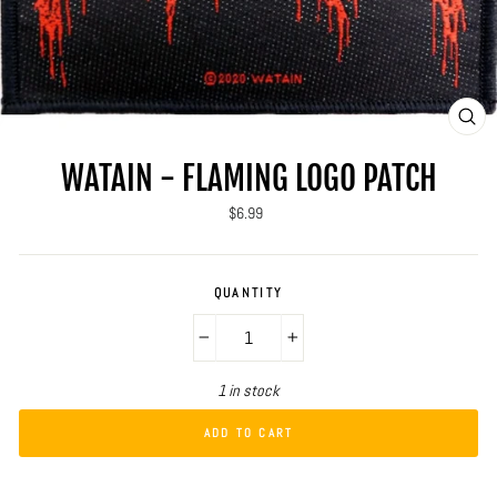
CLO
(ES
WATAIN - FLAMING LOGO PATCH
Regular
$6.99
price
QUANTITY
−
+
1 in stock
ADD TO CART