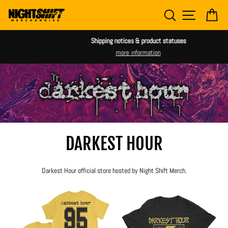
Skip
SEARCH
SITE NAV
CA
to
content
Shipping notices & product statuses
more information
DARKEST HOUR
Darkest Hour official store hosted by Night Shift Merch.