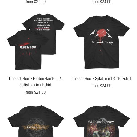
from $29.99
from $24.99
Darkest Hour - Hidden Hands Of A
Darkest Hour - Splattered Birds t-shirt
Sadist Nation t-shirt
from $24.99
from $24.99