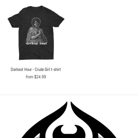
Darkest Hour - Crude Girl t-shirt
from $24.99