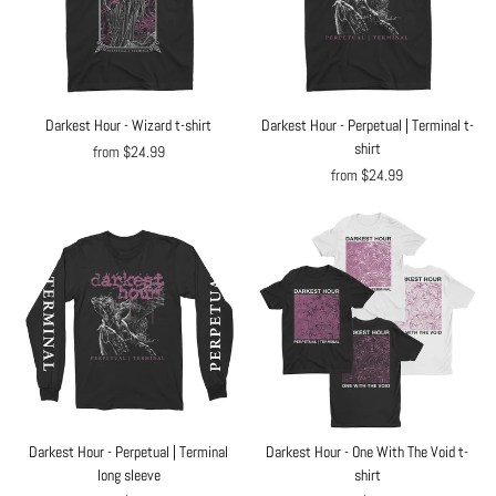
Darkest Hour - Wizard t-shirt
Darkest Hour - Perpetual | Terminal t-
shirt
from $24.99
from $24.99
Darkest Hour - Perpetual | Terminal
Darkest Hour - One With The Void t-
long sleeve
shirt