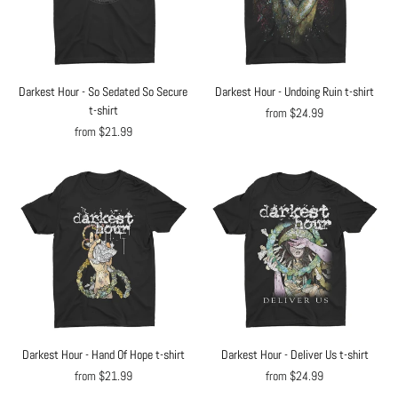
Darkest Hour - So Sedated So Secure
Darkest Hour - Undoing Ruin t-shirt
t-shirt
from $24.99
from $21.99
Darkest Hour - Hand Of Hope t-shirt
Darkest Hour - Deliver Us t-shirt
from $21.99
from $24.99