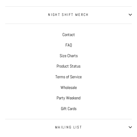
NIGHT SHIFT MERCH
Contact
FAQ
Size Charts
Product Status
Terms of Service
Wholesale
Party Weekend
Gift Cards
MAILING LIST