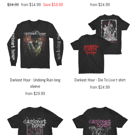
Regular
$24.99
Sale
from $14.99
Save $10.00
from $24.99
price
price
Darkest Hour - Undoing Ruin long
Darkest Hour - Die To Live t-shirt
sleeve
from $24.99
from $29.99