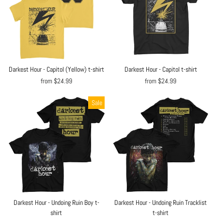
Darkest Hour - Capitol (Yellow) t-shirt
Darkest Hour - Capitol t-shirt
from $24.99
from $24.99
Sale
Darkest Hour - Undoing Ruin Boy t-
Darkest Hour - Undoing Ruin Tracklist
shirt
t-shirt