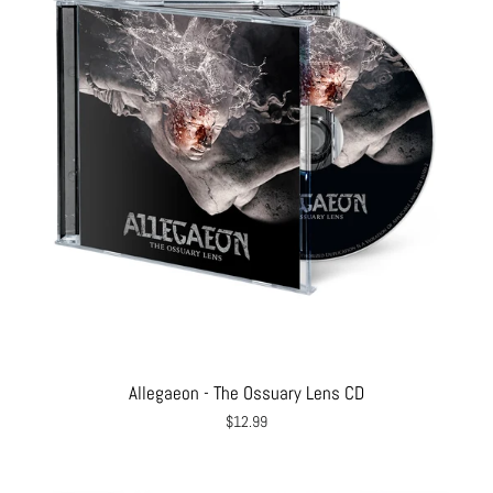
Allegaeon - The Ossuary Lens CD
$12.99