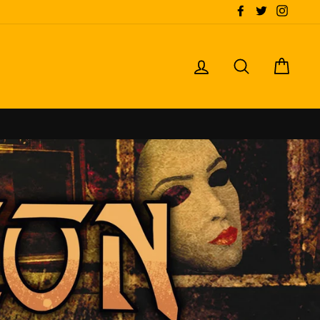
Facebook
Twitter
Instagr
LOG IN
SEARCH
CART