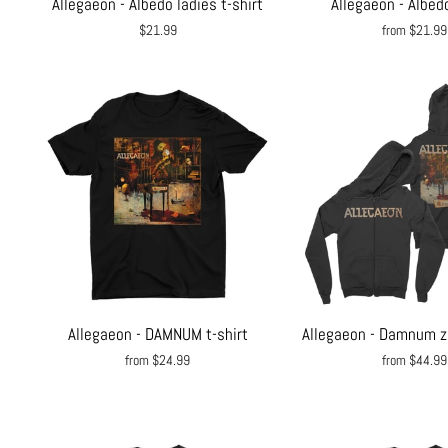
Allegaeon - Albedo ladies t-shirt
Allegaeon - Albedo
$21.99
from $21.99
Allegaeon - DAMNUM t-shirt
Allegaeon - Damnum z
from $24.99
from $44.99