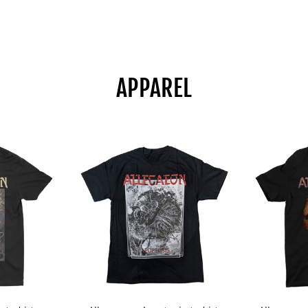
APPAREL