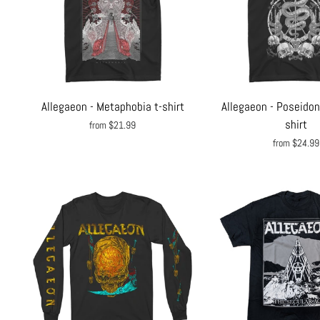
Allegaeon - Metaphobia t-shirt
Allegaeon - Poseidon
shirt
from $21.99
from $24.99