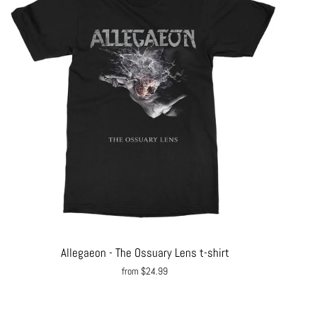
Allegaeon - The Ossuary Lens t-shirt
from $24.99