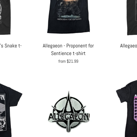
's Snake t-
Allegaeon - Proponent for
Allegaeo
Sentience t-shirt
from $21.99