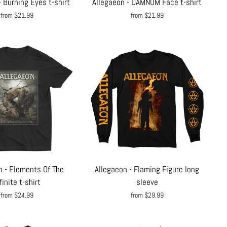
- Burning Eyes t-shirt
Allegaeon - DAMNUM Face t-shirt
from $21.99
from $21.99
n - Elements Of The
Allegaeon - Flaming Figure long
finite t-shirt
sleeve
from $24.99
from $29.99