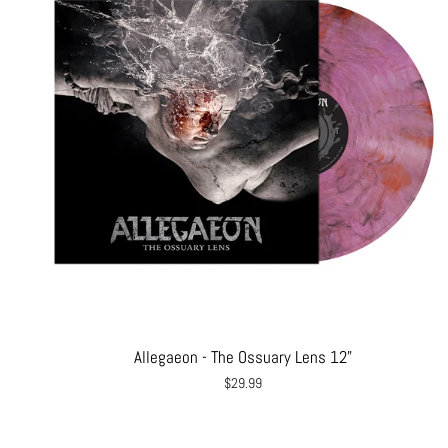
Allegaeon - The Ossuary Lens 12"
$29.99