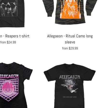
n - Reapers t-shirt
Allegaeon - Ritual Camo long
sleeve
from $24.99
from $29.99