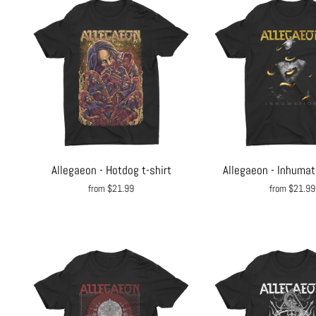
Allegaeon - Hotdog t-shirt
Allegaeon - Inhumati
from $21.99
from $21.99