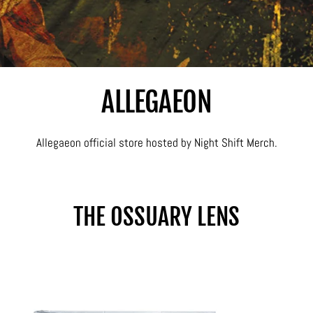
ALLEGAEON
Allegaeon official store hosted by Night Shift Merch.
THE OSSUARY LENS