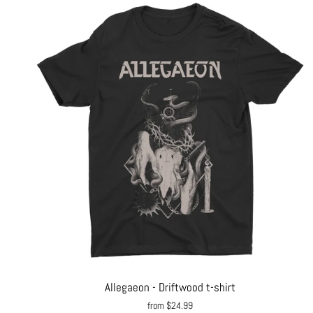
Allegaeon - Driftwood t-shirt
from $24.99