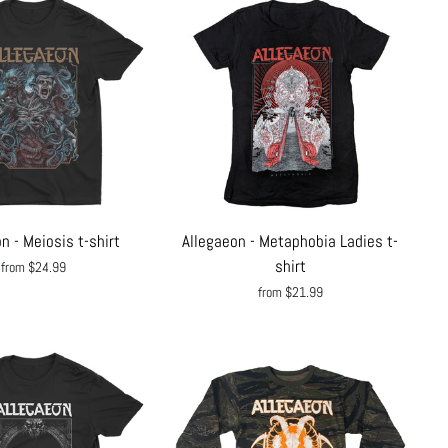
n - Meiosis t-shirt
Allegaeon - Metaphobia Ladies t-
shirt
from $24.99
from $21.99