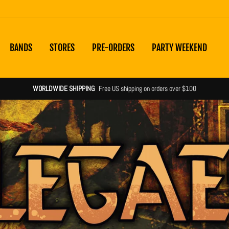
BANDS
STORES
PRE-ORDERS
PARTY WEEKEND
Shipping notices & product statuses
more information