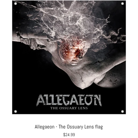
Allegaeon - The Ossuary Lens flag
$24.99