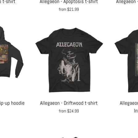
 t-shirt
Allegaeon - Apoptosis t-shirt
Allegaeon 
from $21.99
ip-up hoodie
Allegaeon - Driftwood t-shirt
Allegaeo
In
from $24.99