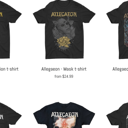
on t-shirt
Allegaeon - Mask t-shirt
Allegaeo
from $24.99