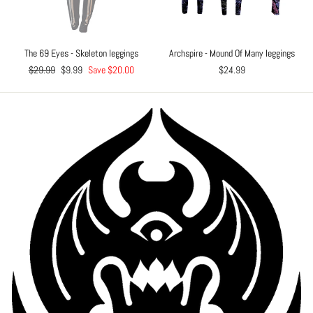
The 69 Eyes - Skeleton leggings
Archspire - Mound Of Many leggings
Regular
$29.99
Sale
$9.99
Save $20.00
$24.99
price
price