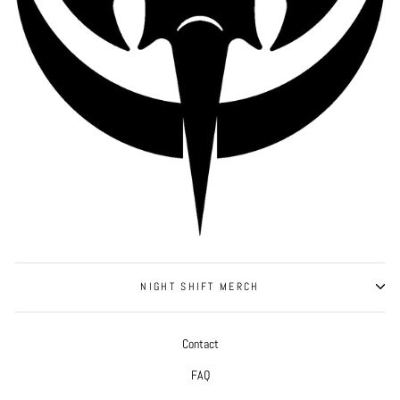
NIGHT SHIFT MERCH
Contact
FAQ