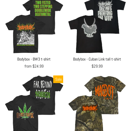
Bodybox - BW3 t-shirt
Bodybox - Cuban Link tall t-shirt
from $24.99
$29.99
Sale