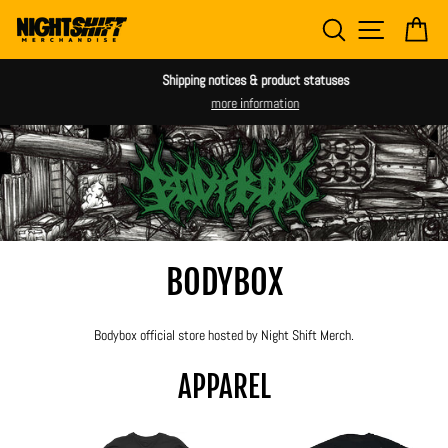
Skip
SEARCH
SITE NAV
CA
to
content
Shipping notices & product statuses
more information
BODYBOX
Bodybox official store hosted by Night Shift Merch.
APPAREL