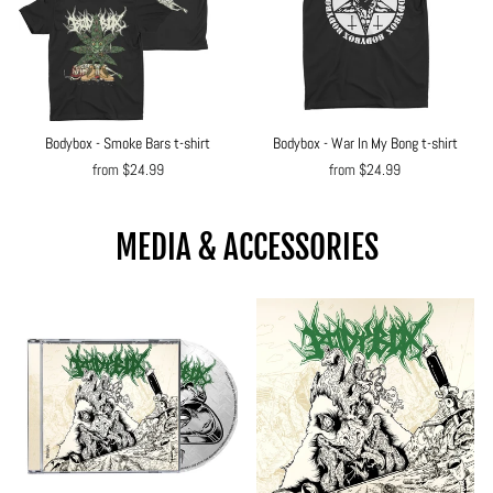
Bodybox - Smoke Bars t-shirt
Bodybox - War In My Bong t-shirt
from $24.99
from $24.99
MEDIA & ACCESSORIES