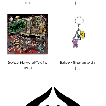
$7.99
$9.99
Bodybox - Microwaved Weed flag
Bodybox - Threechain keychain
$19.99
$9.99