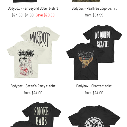
Bodybox - Far Beyond Sober t-shirt
Bodybox - RealTree Logo t-shirt
Regular
$24.99
Sale
$4.99
Save $20.00
from $34.99
price
price
Bodybox - Satan's Party t-shirt
Bodybox - Skante t-shirt
from $24.99
from $24.99