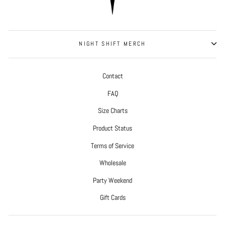
NIGHT SHIFT MERCH
Contact
FAQ
Size Charts
Product Status
Terms of Service
Wholesale
Party Weekend
Gift Cards