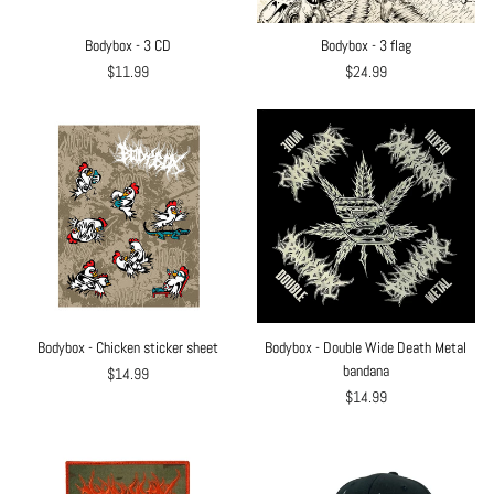
Bodybox - 3 CD
Bodybox - 3 flag
$11.99
$24.99
Bodybox - Chicken sticker sheet
Bodybox - Double Wide Death Metal
bandana
$14.99
$14.99