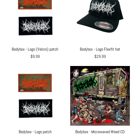
Bodybox - Logo (Velcro) patch
Bodybox - Logo Flexfit hat
$9.99
$29.99
Bodybox - Logo patch
Bodybox - Microwaved Weed CD