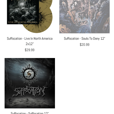
Suffocation - Live In North America
Suffocation - Souls To Deny 12”
2x12"
$20.99
$29.99
Suffocation - Suffocation 12”