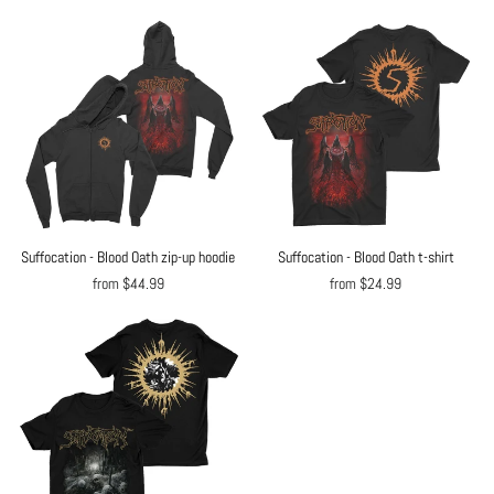
Suffocation - Blood Oath zip-up hoodie
Suffocation - Blood Oath t-shirt
from $44.99
from $24.99