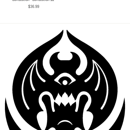
$36.99