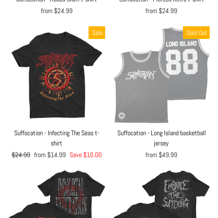
from $24.99
from $24.99
Sale
Sold Out
Suffocation - Infecting The Seas t-
Suffocation - Long Island basketball
shirt
jersey
Regular
$24.99
Sale
from $14.99
Save $10.00
from $49.99
price
price