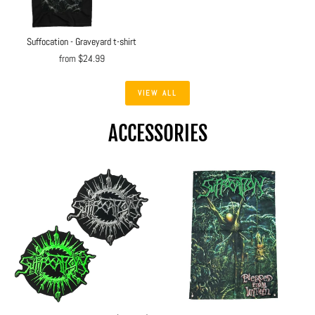
Suffocation - Graveyard t-shirt
from $24.99
VIEW ALL
ACCESSORIES