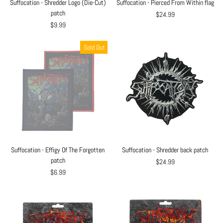
Suffocation - Shredder Logo (Die-Cut)
Suffocation - Pierced From Within flag
patch
$24.99
$9.99
Sold Out
Suffocation - Effigy Of The Forgotten
Suffocation - Shredder back patch
patch
$24.99
$6.99