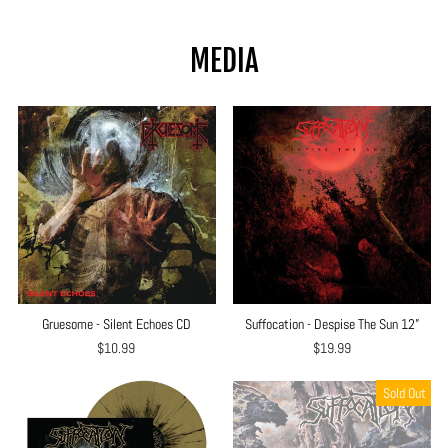
price
price
MEDIA
Gruesome - Silent Echoes CD
Suffocation - Despise The Sun 12”
$10.99
$19.99
Sold Out