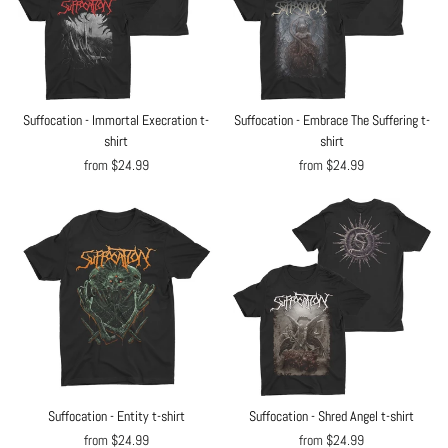
Suffocation - Immortal Execration t-
Suffocation - Embrace The Suffering t-
shirt
shirt
from $24.99
from $24.99
Suffocation - Entity t-shirt
Suffocation - Shred Angel t-shirt
from $24.99
from $24.99