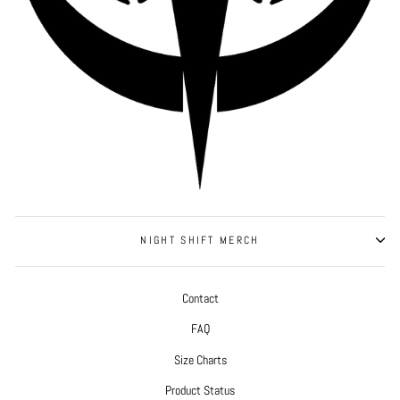
NIGHT SHIFT MERCH
Contact
FAQ
Size Charts
Product Status