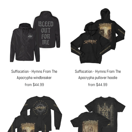
Suffocation - Hymns From The
Suffocation - Hymns From The
Apocrypha windbreaker
Apocrypha pullover hoodie
from $44.99
from $44.99