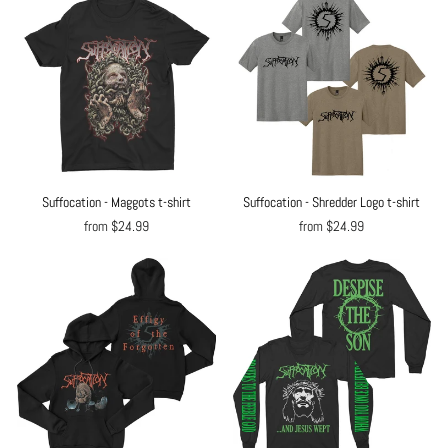
Suffocation - Maggots t-shirt
Suffocation - Shredder Logo t-shirt
from $24.99
from $24.99