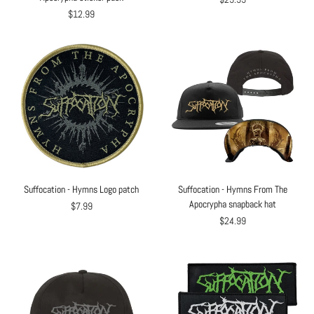
$12.99
Suffocation - Hymns Logo patch
Suffocation - Hymns From The
Apocrypha snapback hat
$7.99
$24.99