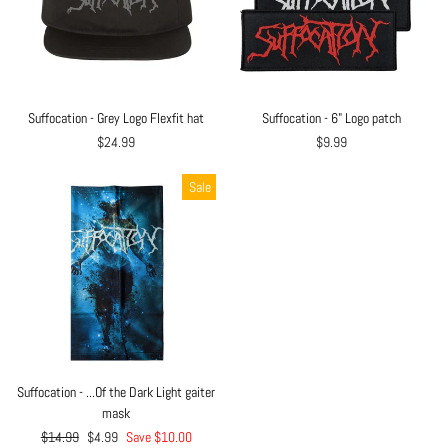
Suffocation - Grey Logo Flexfit hat
Suffocation - 6" Logo patch
$24.99
$9.99
Sale
Suffocation - ...Of the Dark Light gaiter
mask
Regular
$14.99
Sale
$4.99
Save $10.00