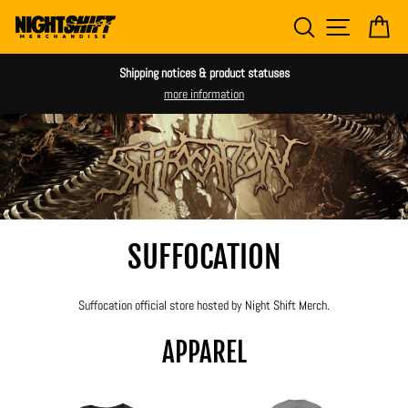
Skip
SEARCH
SITE NAV
CA
to
content
Shipping notices & product statuses
more information
SUFFOCATION
Suffocation official store hosted by Night Shift Merch.
APPAREL