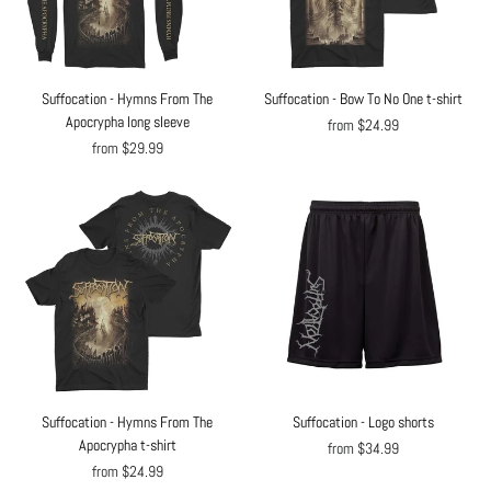
Suffocation - Hymns From The
Suffocation - Bow To No One t-shirt
Apocrypha long sleeve
from $24.99
from $29.99
Suffocation - Hymns From The
Suffocation - Logo shorts
Apocrypha t-shirt
from $34.99
from $24.99