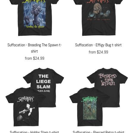
Suffocation - Breeding The Spawn t-
Suffocation - Effigy Bug t-shirt
shirt
from $24.99
from $24.99
Suffocation - Hobbs Slam t-shirt
Suffocation - Pierced Retro t-shirt