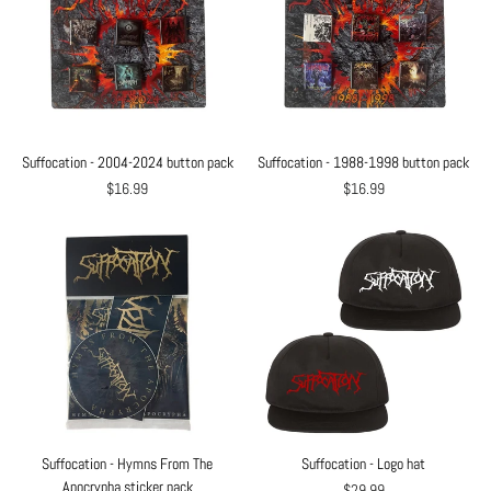
Suffocation - 2004-2024 button pack
Suffocation - 1988-1998 button pack
$16.99
$16.99
Suffocation - Hymns From The
Suffocation - Logo hat
Apocrypha sticker pack
$29.99