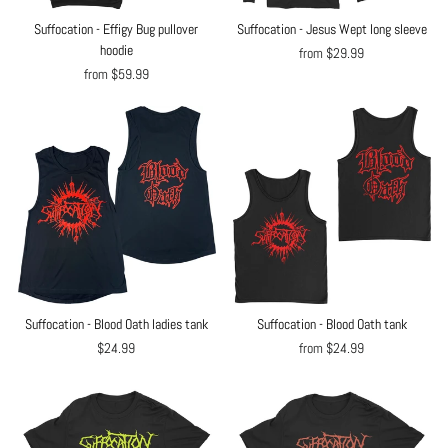
Suffocation - Effigy Bug pullover
Suffocation - Jesus Wept long sleeve
hoodie
from $29.99
from $59.99
Suffocation - Blood Oath ladies tank
Suffocation - Blood Oath tank
$24.99
from $24.99