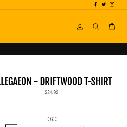
Facebook
Twitter
Instagr
LOG IN
SEARCH
CART
LLEGAEON - DRIFTWOOD T-SHIRT
Regular
$24.99
price
SIZE