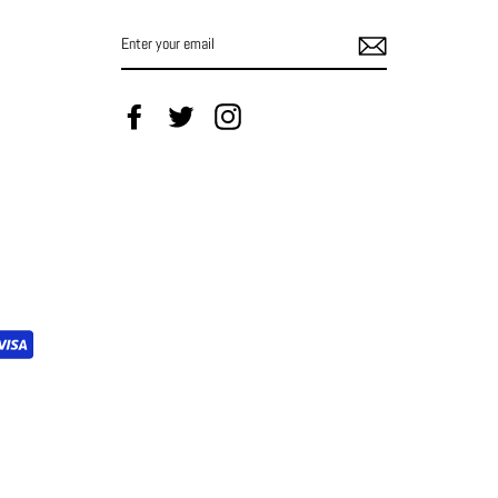
ENTER
YOUR
EMAIL
Facebook
Twitter
Instagram