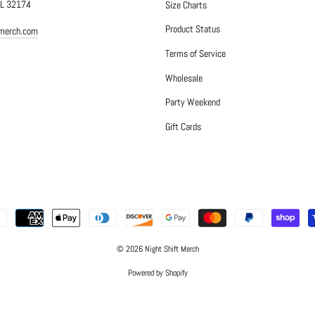
FL 32174
Size Charts
Product Status
tmerch.com
Terms of Service
Wholesale
Party Weekend
Gift Cards
© 2026 Night Shift Merch
Powered by Shopify