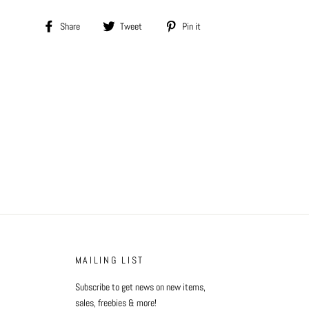
Share
Tweet
Pin
Share
Tweet
Pin it
on
on
on
Facebook
Twitter
Pinterest
MAILING LIST
Subscribe to get news on new items,
sales, freebies & more!