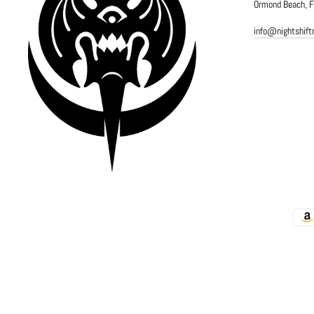
Ormond Beach, 
info@nightshif