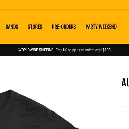
BANDS
STORES
PRE-ORDERS
PARTY WEEKEND
WORLDWIDE SHIPPING
Free US shipping on orders over $100
A