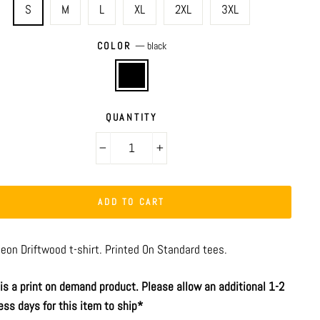
S
M
L
XL
2XL
3XL
COLOR
—
black
QUANTITY
−
+
ADD TO CART
aeon Driftwood t-shirt. Printed On Standard tees.
 is a print on demand product. Please allow an additional 1-2
ess days for this item to ship*