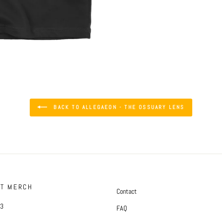
BACK TO ALLEGAEON - THE OSSUARY LENS
FT MERCH
Contact
#3
FAQ