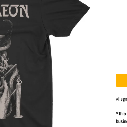
Alleg
*This
busin