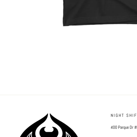
NIGHT SHI
400 Parque Dr 