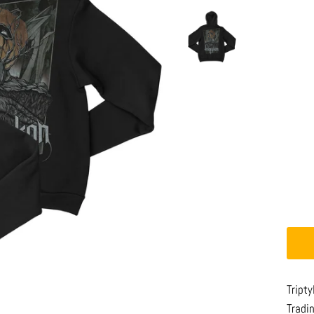
Tript
Tradi