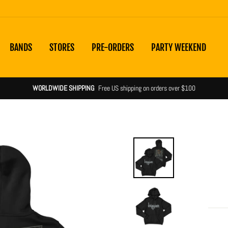
BANDS
STORES
PRE-ORDERS
PARTY WEEKEND
WORLDWIDE SHIPPING
Free US shipping on orders over $100