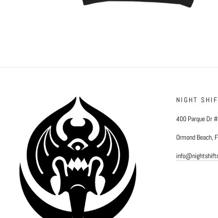
NIGHT SHI
400 Parque Dr 
Ormond Beach, 
info@nightshif