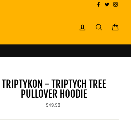
Facebook
Twitter
Instagr
LOG IN
SEARCH
CART
TRIPTYKON - TRIPTYCH TREE
PULLOVER HOODIE
Regular
$49.99
price