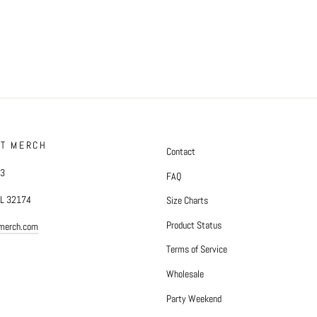
FT MERCH
Contact
#3
FAQ
FL 32174
Size Charts
Product Status
tmerch.com
Terms of Service
Wholesale
Party Weekend