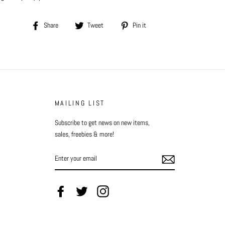
Share
Tweet
Pin
Share
Tweet
Pin it
on
on
on
Facebook
Twitter
Pinterest
MAILING LIST
Subscribe to get news on new items,
sales, freebies & more!
ENTER
YOUR
EMAIL
Facebook
Twitter
Instagram