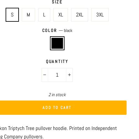
SIZE
S
M
L
XL
2XL
3XL
COLOR
—
black
QUANTITY
−
+
2 in stock
ADD TO CART
ykon
Triptych Tree
pullover hoodie. Printed on Independent
ng Company pullovers.