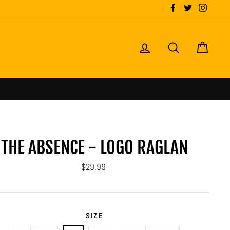
Facebook
Twitter
Instagr
LOG IN
SEARCH
CART
THE ABSENCE - LOGO RAGLAN
Regular
$29.99
price
SIZE