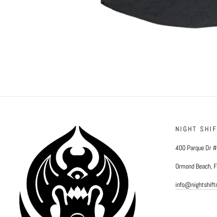
NIGHT SHI
400 Parque Dr 
Ormond Beach, 
info@nightshif