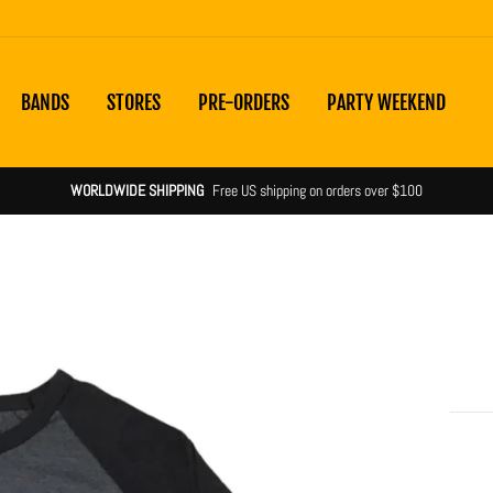
BANDS
STORES
PRE-ORDERS
PARTY WEEKEND
WORLDWIDE SHIPPING
Free US shipping on orders over $100