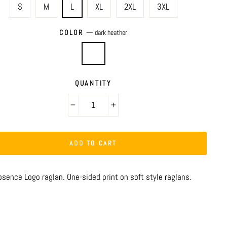
S
M
L
XL
2XL
3XL
COLOR
—
dark heather
QUANTITY
−
+
ADD TO CART
bsence Logo raglan. One-sided print on soft style raglans.