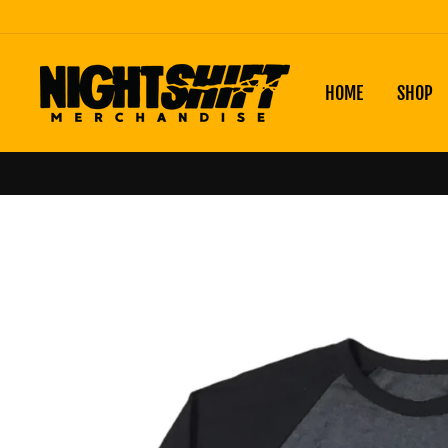
Skip
to
content
HOME
SHOP