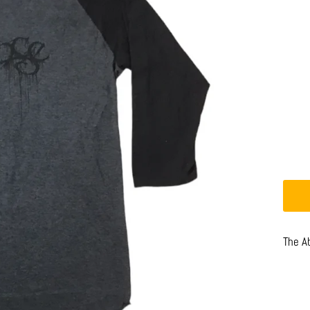
The A