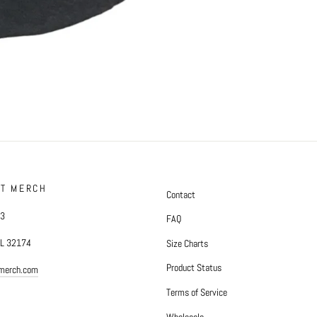
FT MERCH
Contact
#3
FAQ
FL 32174
Size Charts
Product Status
tmerch.com
Terms of Service
Wholesale