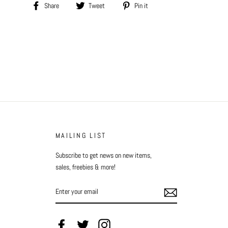
Share
Tweet
Pin
Share
Tweet
Pin it
on
on
on
Facebook
Twitter
Pinterest
MAILING LIST
Subscribe to get news on new items,
sales, freebies & more!
ENTER
YOUR
EMAIL
Facebook
Twitter
Instagram