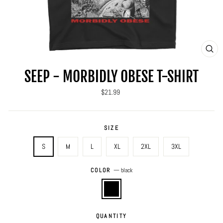
CLO
(ES
SEEP - MORBIDLY OBESE T-SHIRT
Regular
$21.99
price
SIZE
S
M
L
XL
2XL
3XL
COLOR
—
black
QUANTITY