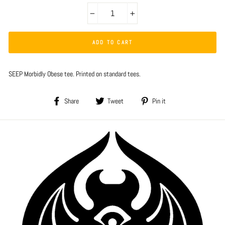
−
+
ADD TO CART
SEEP Morbidly Obese tee. Printed on standard tees.
Share
Tweet
Pin
Share
Tweet
Pin it
on
on
on
Facebook
Twitter
Pinterest