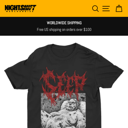
Skip
SEARCH
SITE NAV
CA
to
content
WORLDWIDE SHIPPING
Free US shipping on orders over $100