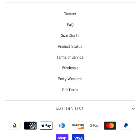
Contact
FAQ
Size Charts
Product Status
Terms of Service
Wholesale
Party Weekend
Gift Cards
MAILING LIST