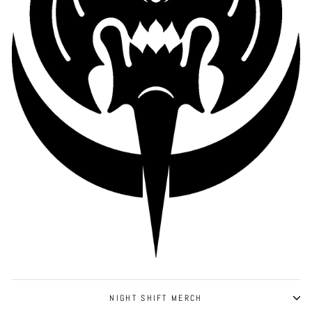
NIGHT SHIFT MERCH