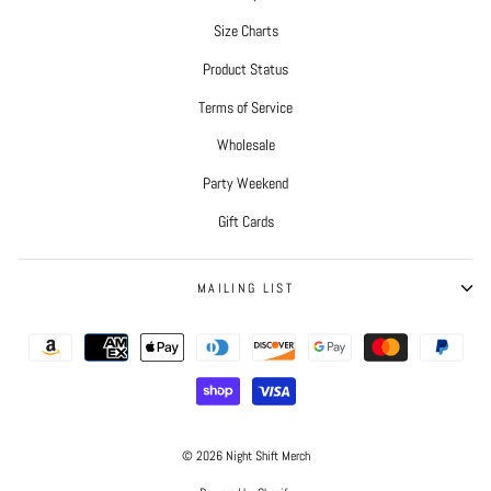
Size Charts
Product Status
Terms of Service
Wholesale
Party Weekend
Gift Cards
MAILING LIST
© 2026 Night Shift Merch