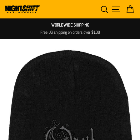
Skip
SEARCH
SITE NAV
CA
to
content
WORLDWIDE SHIPPING
Free US shipping on orders over $100