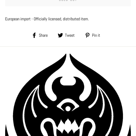
European import - Officially licensed, distributed item.
Share
Tweet
Pin
Share
Tweet
Pin it
on
on
on
Facebook
Twitter
Pinterest