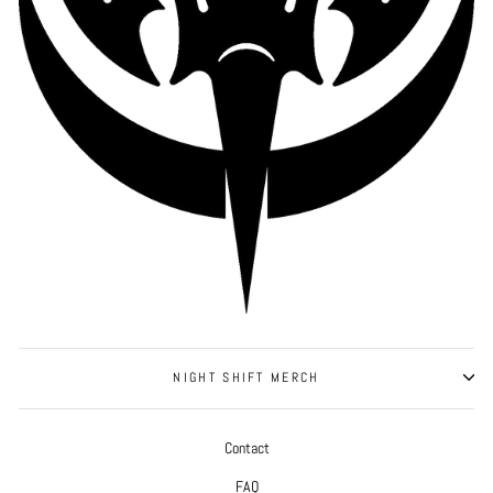
NIGHT SHIFT MERCH
Contact
FAQ