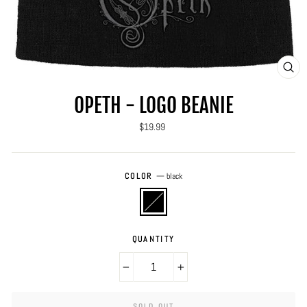
CLO
(ES
OPETH - LOGO BEANIE
Regular
$19.99
price
COLOR
—
black
QUANTITY
−
+
SOLD OUT