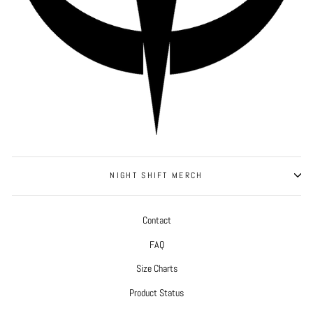
NIGHT SHIFT MERCH
Contact
FAQ
Size Charts
Product Status