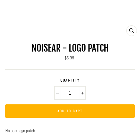
CLO
(ES
NOISEAR - LOGO PATCH
Regular
$6.99
price
QUANTITY
−
+
ADD TO CART
Noisear logo patch.