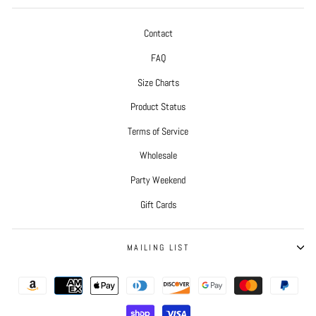
Contact
FAQ
Size Charts
Product Status
Terms of Service
Wholesale
Party Weekend
Gift Cards
MAILING LIST