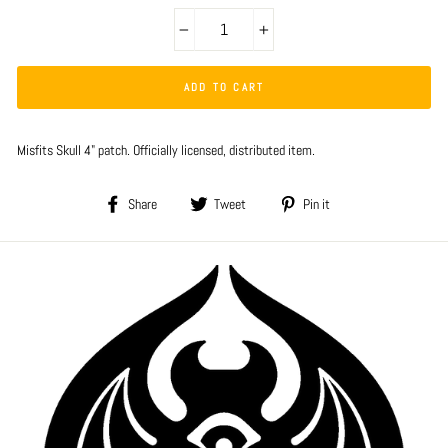
−
+
ADD TO CART
Misfits Skull 4" patch. Officially licensed, distributed item.
Share
Tweet
Pin
Share
Tweet
Pin it
on
on
on
Facebook
Twitter
Pinterest