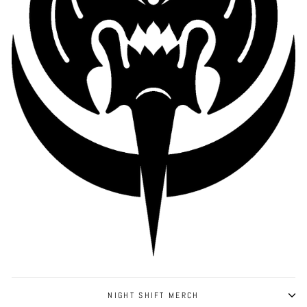
NIGHT SHIFT MERCH