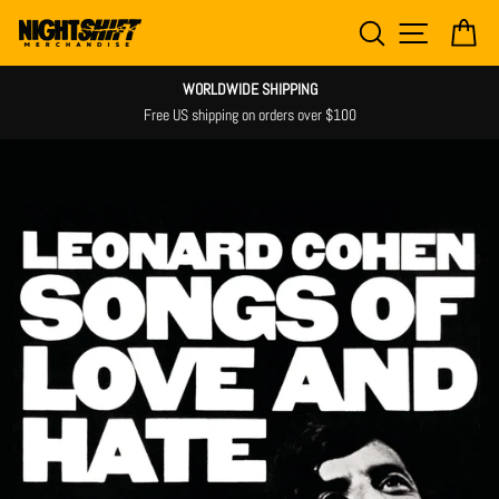
Skip
SEARCH
SITE NAV
CA
to
content
WORLDWIDE SHIPPING
Free US shipping on orders over $100