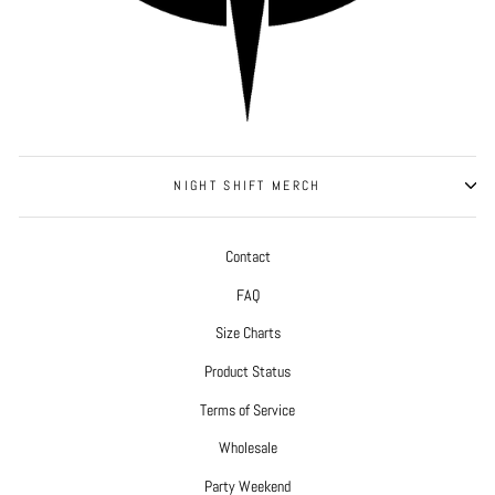
NIGHT SHIFT MERCH
Contact
FAQ
Size Charts
Product Status
Terms of Service
Wholesale
Party Weekend