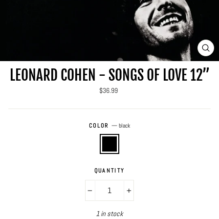
CLO
(ES
LEONARD COHEN - SONGS OF LOVE 12”
Regular
$36.99
price
COLOR
—
black
QUANTITY
−
+
1 in stock