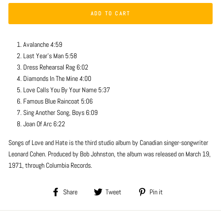
ADD TO CART
Avalanche 4:59
Last Year's Man 5:58
Dress Rehearsal Rag 6:02
Diamonds In The Mine 4:00
Love Calls You By Your Name 5:37
Famous Blue Raincoat 5:06
Sing Another Song, Boys 6:09
Joan Of Arc 6:22
Songs of Love and Hate is the third studio album by Canadian singer-songwriter
Leonard Cohen. Produced by Bob Johnston, the album was released on March 19,
1971, through Columbia Records.
Share
Tweet
Pin
Share
Tweet
Pin it
on
on
on
Facebook
Twitter
Pinterest