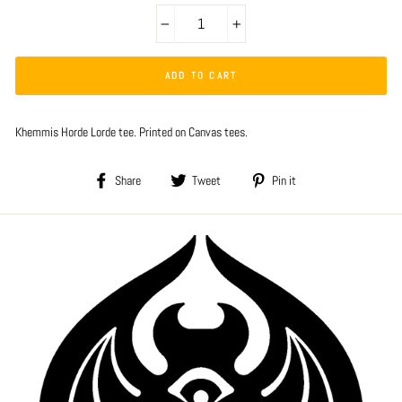
−
+
ADD TO CART
Khemmis Horde Lorde tee. Printed on Canvas tees.
Share
Tweet
Pin
Share
Tweet
Pin it
on
on
on
Facebook
Twitter
Pinterest