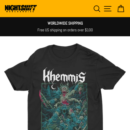
Skip
SEARCH
SITE NAV
CA
to
content
WORLDWIDE SHIPPING
Free US shipping on orders over $100