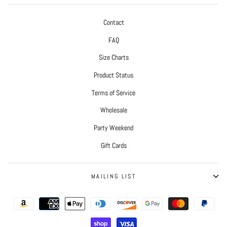
Contact
FAQ
Size Charts
Product Status
Terms of Service
Wholesale
Party Weekend
Gift Cards
MAILING LIST