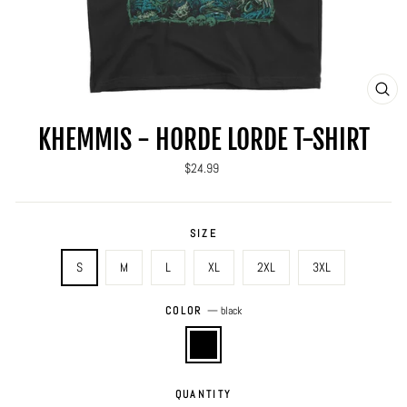
CLO
(ES
KHEMMIS - HORDE LORDE T-SHIRT
Regular
$24.99
price
SIZE
S
M
L
XL
2XL
3XL
COLOR
—
black
QUANTITY