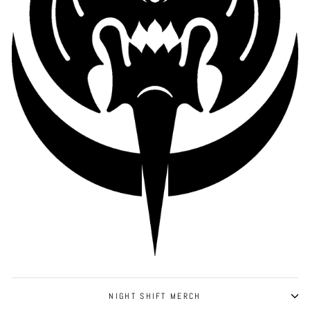
NIGHT SHIFT MERCH