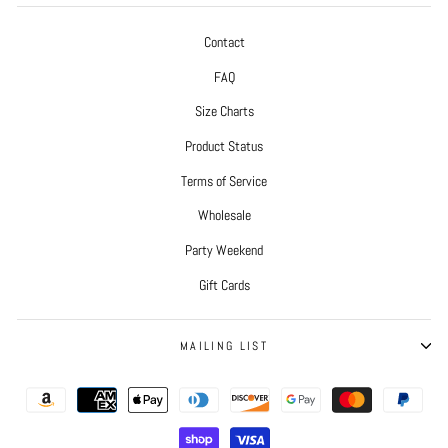
Contact
FAQ
Size Charts
Product Status
Terms of Service
Wholesale
Party Weekend
Gift Cards
MAILING LIST