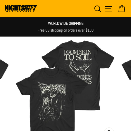
Skip
SEARCH
SITE NAV
CA
to
content
WORLDWIDE SHIPPING
Free US shipping on orders over $100