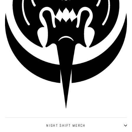
NIGHT SHIFT MERCH