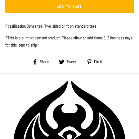
ADD TO CART
Fossilization Bones tee. Two-sided print on standard tees.
*This is a print on demand product. Please allow an additional 1-2 business days
for this item to ship*
Share
Tweet
Pin
Share
Tweet
Pin it
on
on
on
Facebook
Twitter
Pinterest