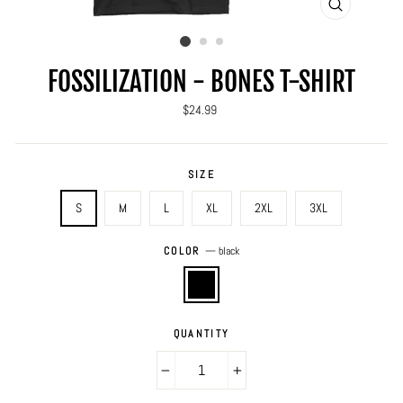
CLOSE
(ESC)
FOSSILIZATION - BONES T-SHIRT
Regular
$24.99
price
SIZE
S
M
L
XL
2XL
3XL
COLOR
—
black
QUANTITY
−
+