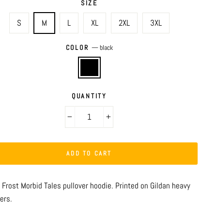
SIZE
S
M
L
XL
2XL
3XL
COLOR
—
black
QUANTITY
−
+
ADD TO CART
 Frost Morbid Tales pullover hoodie. Printed on Gildan heavy
ers.