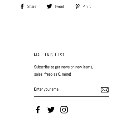
Share
Tweet
Pin
Share
Tweet
Pin it
on
on
on
Facebook
Twitter
Pinterest
MAILING LIST
Subscribe to get news on new items,
sales, freebies & more!
ENTER
YOUR
EMAIL
Facebook
Twitter
Instagram