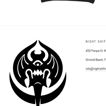
NIGHT SHI
400 Parque Dr 
Ormond Beach, 
info@nightshif