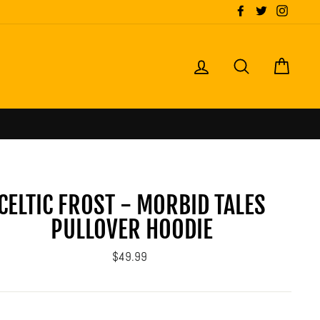
Facebook
Twitter
Instagr
LOG IN
SEARCH
CART
CELTIC FROST - MORBID TALES
PULLOVER HOODIE
Regular
$49.99
price