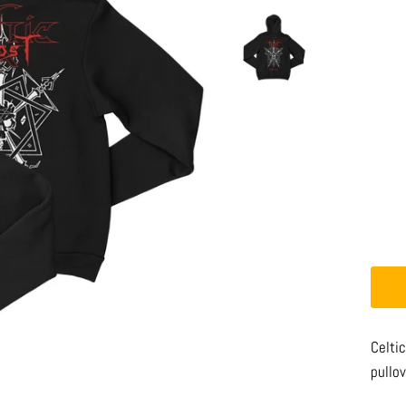
Celtic
pullov