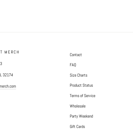
FT MERCH
Contact
#3
FAQ
FL 32174
Size Charts
Product Status
tmerch.com
Terms of Service
Wholesale
Party Weekend
Gift Cards