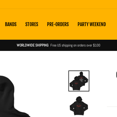
BANDS
STORES
PRE-ORDERS
PARTY WEEKEND
WORLDWIDE SHIPPING
Free US shipping on orders over $100