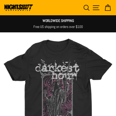
Skip
SEARCH
SITE NAV
CA
to
content
WORLDWIDE SHIPPING
Free US shipping on orders over $100