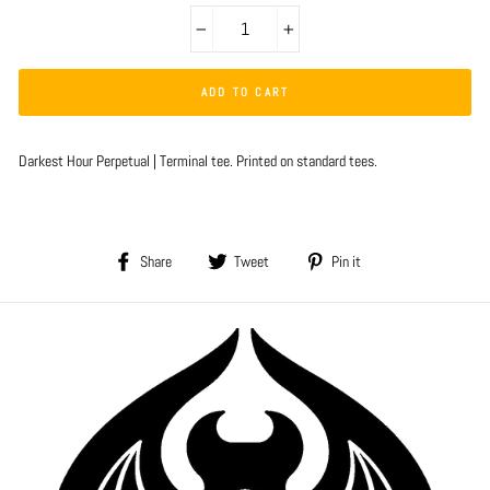
−
+
ADD TO CART
Darkest Hour Perpetual | Terminal tee. Printed on standard tees.
Share
Tweet
Pin
Share
Tweet
Pin it
on
on
on
Facebook
Twitter
Pinterest