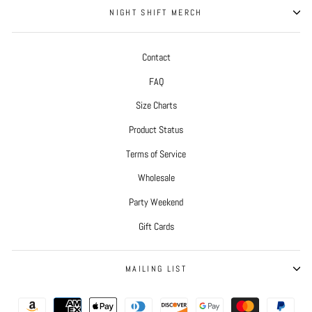
NIGHT SHIFT MERCH
Contact
FAQ
Size Charts
Product Status
Terms of Service
Wholesale
Party Weekend
Gift Cards
MAILING LIST