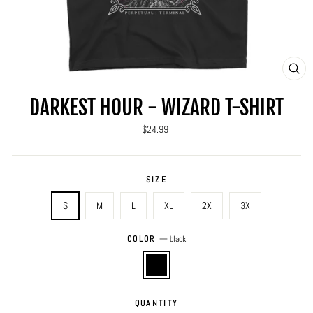
CLO
(ES
DARKEST HOUR - WIZARD T-SHIRT
Regular
$24.99
price
SIZE
S
M
L
XL
2X
3X
COLOR
—
black
QUANTITY