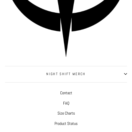
NIGHT SHIFT MERCH
Contact
FAQ
Size Charts
Product Status