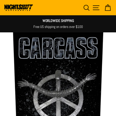
Skip
SEARCH
SITE NAV
CA
to
content
WORLDWIDE SHIPPING
Free US shipping on orders over $100