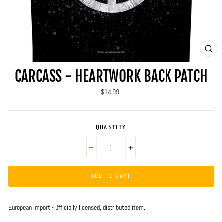
CLO
(ES
CARCASS - HEARTWORK BACK PATCH
Regular
$14.99
price
QUANTITY
−
+
ADD TO CART
European import - Officially licensed, distributed item.