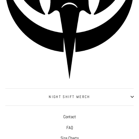
NIGHT SHIFT MERCH
Contact
FAQ
Size Charts