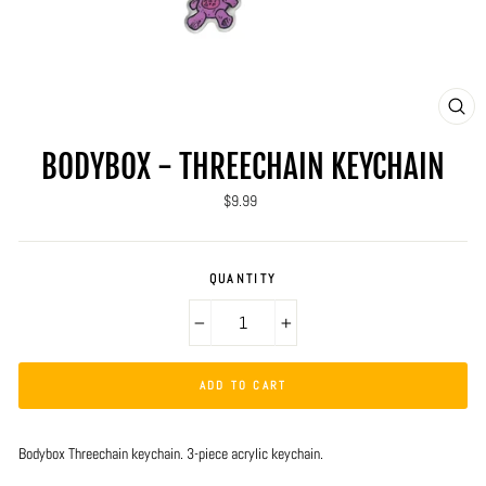
CLO
(ES
BODYBOX - THREECHAIN KEYCHAIN
Regular
$9.99
price
QUANTITY
−
+
ADD TO CART
Bodybox Threechain keychain. 3-piece acrylic keychain.