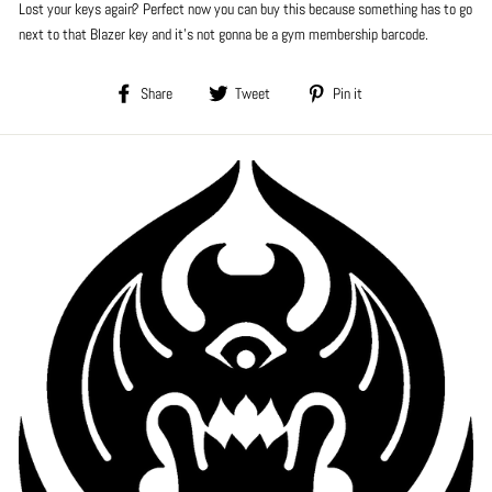
Lost your keys again? Perfect now you can buy this because something has to go
next to that Blazer key and it's not gonna be a gym membership barcode.
Share
Tweet
Pin
Share
Tweet
Pin it
on
on
on
Facebook
Twitter
Pinterest