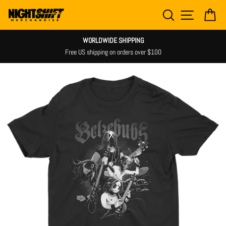
Skip
SEARCH
SITE NAV
CA
to
content
WORLDWIDE SHIPPING
Free US shipping on orders over $100