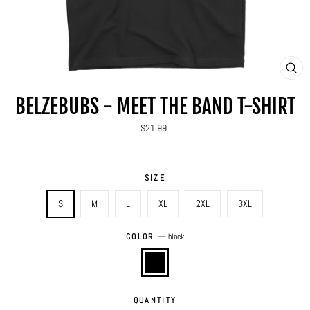
CLO
(ES
BELZEBUBS - MEET THE BAND T-SHIRT
Regular
$21.99
price
SIZE
S
M
L
XL
2XL
3XL
COLOR
—
black
QUANTITY