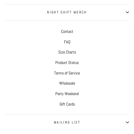
NIGHT SHIFT MERCH
Contact
FAQ
Size Charts
Product Status
Terms of Service
Wholesale
Party Weekend
Gift Cards
MAILING LIST