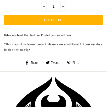
−
+
ADD TO CART
Belzebubs Meet the Band tee. Printed on standard tees.
*This is a print on demand product. Please allow an additional 1-2 business days
for this item to ship*
Share
Tweet
Pin
Share
Tweet
Pin it
on
on
on
Facebook
Twitter
Pinterest