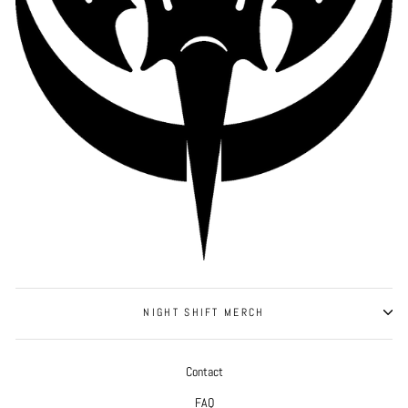
NIGHT SHIFT MERCH
Contact
FAQ