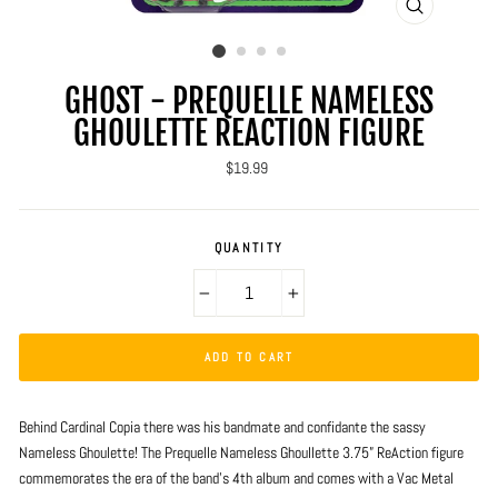
CLOSE
(ESC)
GHOST - PREQUELLE NAMELESS
GHOULETTE REACTION FIGURE
Regular
$19.99
price
QUANTITY
−
+
ADD TO CART
Behind Cardinal Copia there was his bandmate and confidante the sassy
Nameless Ghoulette! The Prequelle Nameless Ghoullette 3.75” ReAction figure
commemorates the era of the band’s 4th album and comes with a Vac Metal