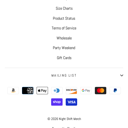
Size Charts
Product Status
Terms of Service
Wholesale
Party Weekend
Gift Cards
MAILING LIST
© 2026 Night Shift Merch