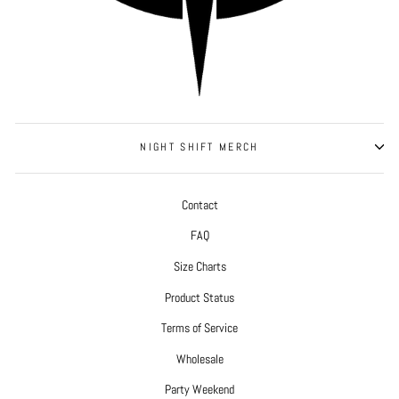
NIGHT SHIFT MERCH
Contact
FAQ
Size Charts
Product Status
Terms of Service
Wholesale
Party Weekend