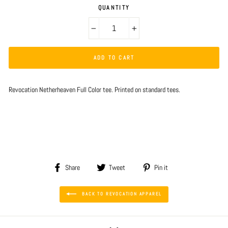
QUANTITY
−
+
ADD TO CART
Revocation Netherheaven Full Color tee. Printed on standard tees.
Share
Tweet
Pin
Share
Tweet
Pin it
on
on
on
Facebook
Twitter
Pinterest
BACK TO REVOCATION APPAREL