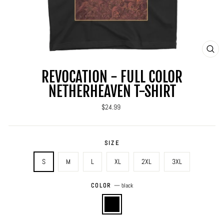
CLO
(ES
REVOCATION - FULL COLOR
NETHERHEAVEN T-SHIRT
Regular
$24.99
price
SIZE
S
M
L
XL
2XL
3XL
COLOR
—
black