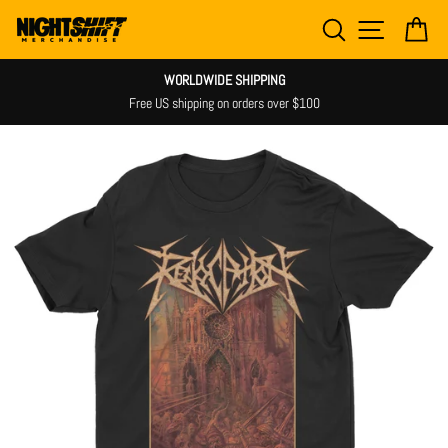
Skip
SEARCH
SITE NAV
CA
to
content
WORLDWIDE SHIPPING
Free US shipping on orders over $100