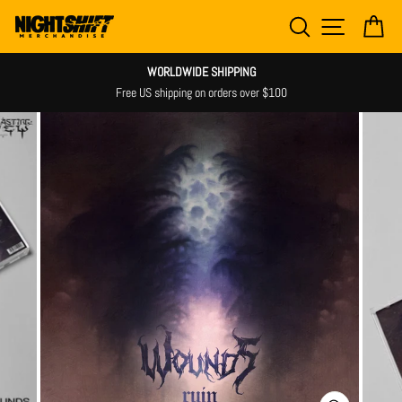
Skip
SEARCH
SITE NAV
CA
to
content
WORLDWIDE SHIPPING
Shipping n
 US shipping on orders over $100
m