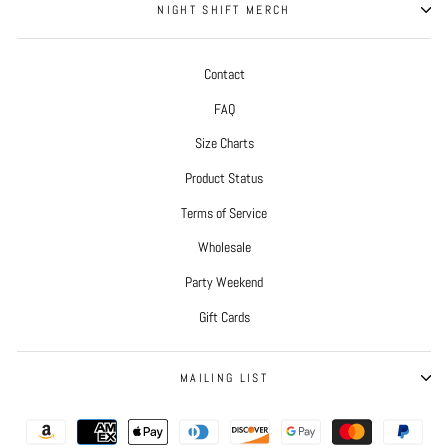
NIGHT SHIFT MERCH
Contact
FAQ
Size Charts
Product Status
Terms of Service
Wholesale
Party Weekend
Gift Cards
MAILING LIST