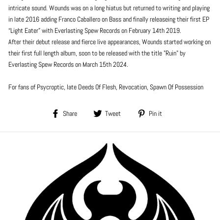
intricate sound. Wounds was on a long hiatus but returned to writing and playing
in late 2016 adding Franco Caballero on Bass and finally releaseing their first EP
“Light Eater” with Everlasting Spew Records on February 14th 2019.
After their debut release and fierce live appearances, Wounds started working on
their first full length album, soon to be released with the title "Ruin" by
Everlasting Spew Records on March 15th 2024.
For fans of Psycroptic, late Deeds Of Flesh, Revocation, Spawn Of Possession
Share
Tweet
Pin
Share
Tweet
Pin it
on
on
on
Facebook
Twitter
Pinterest