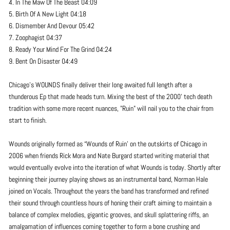
4. In The Maw Of The Beast 04:09
5. Birth Of A New Light 04:18
6. Dismember And Devour 05:42
7. Zoophagist 04:37
8. Ready Your Mind For The Grind 04:24
9. Bent On Disaster 04:49
Chicago's WOUNDS finally deliver their long awaited full length after a
thunderous Ep that made heads turn. Mixing the best of the 2000' tech death
tradition with some more recent nuances, "Ruin" will nail you to the chair from
start to finish.
Wounds originally formed as “Wounds of Ruin’ on the outskirts of Chicago in
2006 when friends Rick Mora and Nate Burgard started writing material that
would eventually evolve into the iteration of what Wounds is today. Shortly after
beginning their journey playing shows as an instrumental band, Norman Hale
joined on Vocals. Throughout the years the band has transformed and refined
their sound through countless hours of honing their craft aiming to maintain a
balance of complex melodies, gigantic grooves, and skull splattering riffs, an
amalgamation of influences coming together to form a bone crushing and