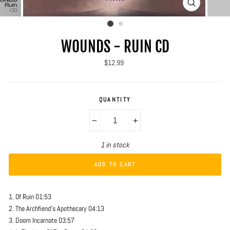
CLOSE
(ESC)
WOUNDS - RUIN CD
Regular
$12.99
price
QUANTITY
−
+
1 in stock
ADD TO CART
1. Of Ruin 01:53
2. The Archfiend's Apothecary 04:13
3. Doom Incarnate 03:57