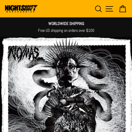
Skip
SEARCH
SITE NAV
CA
to
content
WORLDWIDE SHIPPING
Free US shipping on orders over $100