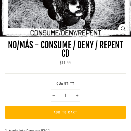
CLO
(ES
NO/MÁS - CONSUME / DENY / REPENT
CD
Regular
$11.99
price
QUANTITY
−
+
ADD TO CART
1. Manipulate-Consume 02:11