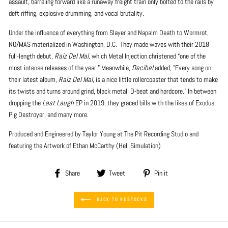
assault, barreling forward like a runaway freight train only bolted to the rails by
deft riffing, explosive drumming, and vocal brutality.
Under the influence of everything from Slayer and Napalm Death to Wormrot,
NO/MAS materialized in Washington, D.C.
They made waves with their 2018
full-length debut,
Raíz Del Mal,
which Metal Injection christened “one of the
most intense releases of the year.” Meanwhile,
Decibel
added, "Every song on
their latest album,
Raíz Del Mal
, is a nice little rollercoaster that tends to make
its twists and turns around grind, black metal, D-beat and hardcore." In between
dropping the
Last Laugh
EP in 2019, they graced bills with the likes of Exodus,
Pig Destroyer, and many more.
Produced and Engineered by Taylor Young at The Pit Recording Studio and
featuring the Artwork of Ethan McCarthy (Hell Simulation)
Share
Tweet
Pin
Share
Tweet
Pin it
on
on
on
Facebook
Twitter
Pinterest
BACK TO RESTOCKS