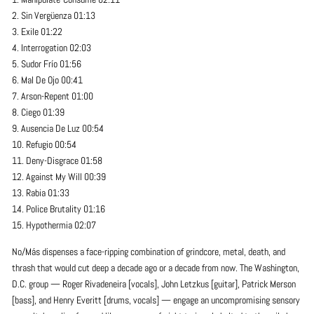
2. Sin Vergüenza 01:13
3. Exile 01:22
4. Interrogation 02:03
5. Sudor Frío 01:56
6. Mal De Ojo 00:41
7. Arson-Repent 01:00
8. Ciego 01:39
9. Ausencia De Luz 00:54
10. Refugio 00:54
11. Deny-Disgrace 01:58
12. Against My Will 00:39
13. Rabia 01:33
14. Police Brutality 01:16
15. Hypothermia 02:07
No/Más dispenses a face-ripping combination of grindcore, metal, death, and
thrash that would cut deep a decade ago or a decade from now. The Washington,
D.C. group — Roger Rivadeneira [vocals], John Letzkus [guitar], Patrick Merson
[bass], and Henry Everitt [drums, vocals] — engage an uncompromising sensory