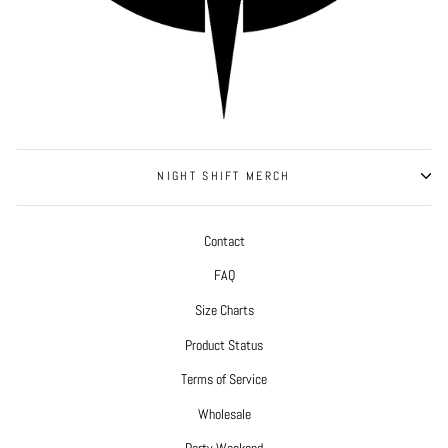
NIGHT SHIFT MERCH
Contact
FAQ
Size Charts
Product Status
Terms of Service
Wholesale