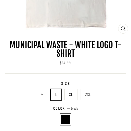
CLO
(ES
MUNICIPAL WASTE - WHITE LOGO T-
SHIRT
Regular
$24.99
price
SIZE
M
L
XL
2XL
COLOR
—
black