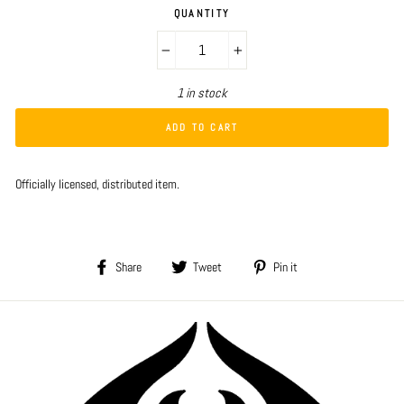
QUANTITY
−
+
1 in stock
ADD TO CART
Officially licensed, distributed item.
Share
Tweet
Pin
Share
Tweet
Pin it
on
on
on
Facebook
Twitter
Pinterest