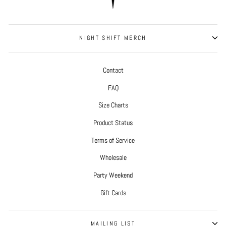
NIGHT SHIFT MERCH
Contact
FAQ
Size Charts
Product Status
Terms of Service
Wholesale
Party Weekend
Gift Cards
MAILING LIST