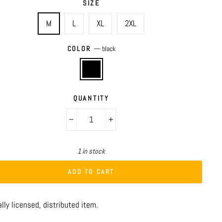
SIZE
M
L
XL
2XL
COLOR
—
black
QUANTITY
−
+
1 in stock
ADD TO CART
ally licensed, distributed item.