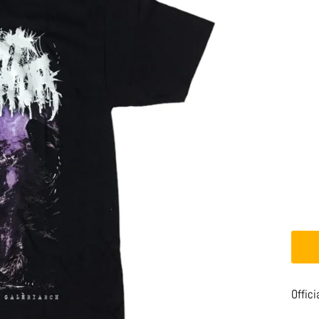
Offici