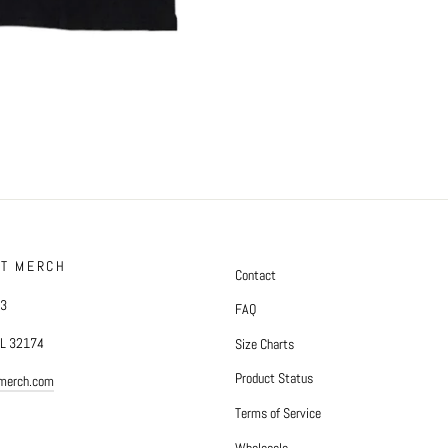
FT MERCH
Contact
#3
FAQ
FL 32174
Size Charts
Product Status
tmerch.com
Terms of Service
Wholesale