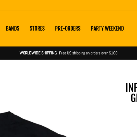
BANDS
STORES
PRE-ORDERS
PARTY WEEKEND
WORLDWIDE SHIPPING
Free US shipping on orders over $100
IN
G