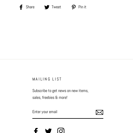
Share
Tweet
Pin
Share
Tweet
Pin it
on
on
on
Facebook
Twitter
Pinterest
MAILING LIST
Subscribe to get news on new items,
sales, freebies & more!
ENTER
YOUR
EMAIL
Facebook
Twitter
Instagram