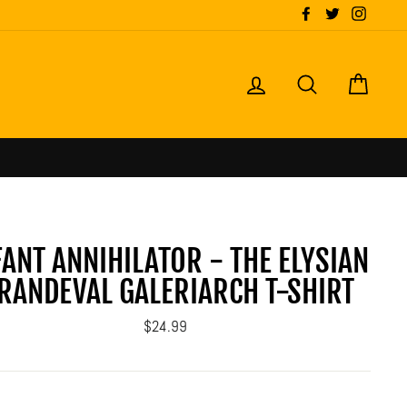
Facebook
Twitter
Instagr
LOG IN
SEARCH
CART
FANT ANNIHILATOR - THE ELYSIAN
RANDEVAL GALERIARCH T-SHIRT
Regular
$24.99
price