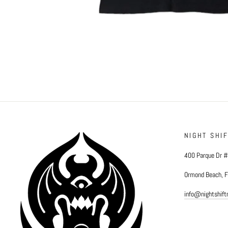
NIGHT SHI
400 Parque Dr 
Ormond Beach, 
info@nightshif