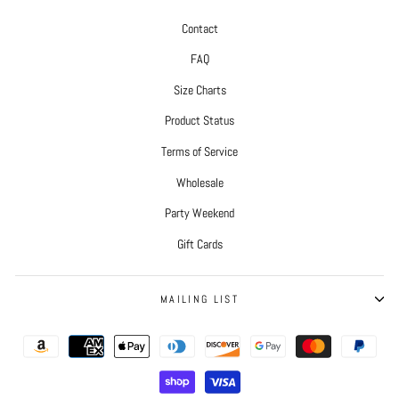
Contact
FAQ
Size Charts
Product Status
Terms of Service
Wholesale
Party Weekend
Gift Cards
MAILING LIST