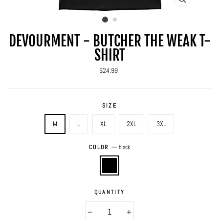
CLOSE
(ESC)
DEVOURMENT - BUTCHER THE WEAK T-
SHIRT
Regular
$24.99
price
SIZE
M
L
XL
2XL
3XL
COLOR
—
black
QUANTITY
−
+