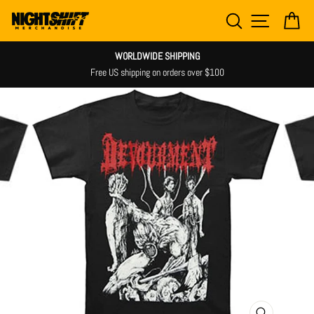
Skip
SEARCH
SITE NAV
CA
to
content
WORLDWIDE SHIPPING
Free US shipping on orders over $100