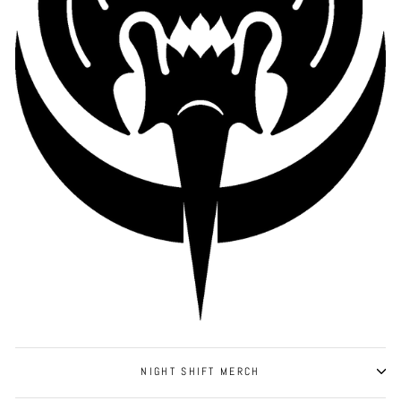
NIGHT SHIFT MERCH