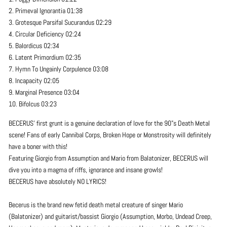
2. Primeval Ignorantia 01:38
3. Grotesque Parsifal Sucurandus 02:29
4. Circular Deficiency 02:24
5. Balordicus 02:34
6. Latent Primordium 02:35
7. Hymn To Ungainly Corpulence 03:08
8. Incapacity 02:05
9. Marginal Presence 03:04
10. Bifolcus 03:23
BECERUS' first grunt is a genuine declaration of love for the 90"s Death Metal
scene! Fans of early Cannibal Corps, Broken Hope or Monstrosity will definitely
have a boner with this!
Featuring Giorgio from Assumption and Mario from Balatonizer, BECERUS will
dive you into a magma of riffs, ignorance and insane growls!
BECERUS have absolutely NO LYRICS!
Becerus is the brand new fetid death metal creature of singer Mario
(Balatonizer) and guitarist/bassist Giorgio (Assumption, Morbo, Undead Creep,