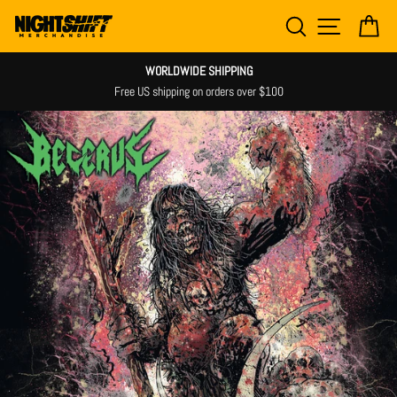
Skip
SEARCH
SITE NAV
CA
to
content
WORLDWIDE SHIPPING
Free US shipping on orders over $100