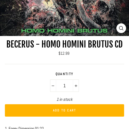
CLO
(ES
BECERUS - HOMO HOMINI BRUTUS CD
Regular
$12.99
price
QUANTITY
−
+
1 in stock
ADD TO CART
1. Foggy Dimension 01:22