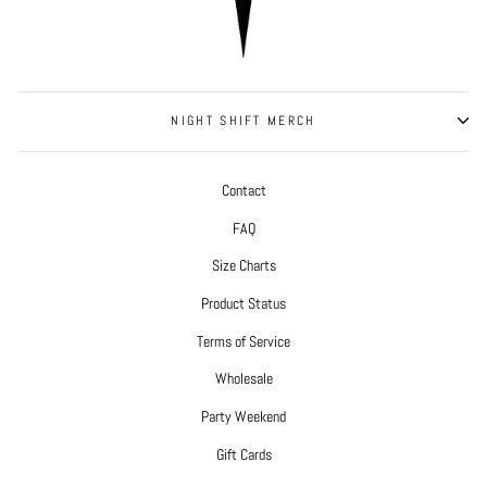
NIGHT SHIFT MERCH
Contact
FAQ
Size Charts
Product Status
Terms of Service
Wholesale
Party Weekend
Gift Cards