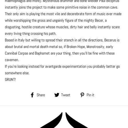
Haemophagus and more). Mysterious drummer and bone wielder Paul Bicipitus
instantly joins the project to make some primitive noise in the common cave.
Their only aim is playing the most vile and decerebrate form of music ever made
while worshipping the gross and ungainly figure of the mighty Becer, a
disgusting, hostile creature whose muscles, dirty hair and belly instantly scare
every living thing crossing his path.
Based in Italy but willing to spread their stench in all the directions, Becerus is
about brutal and mortal death metal so, if Broken Hope, Monstrosity, early
Cannibal Corpse and Baphomet are your thing, then you'll be fine with these
cavemen.
If you're looking instead for avantgarde experimentation you probably better go
somewhere else.
GRUNT!
Share
Tweet
Pin
Share
Tweet
Pin it
on
on
on
Facebook
Twitter
Pinterest