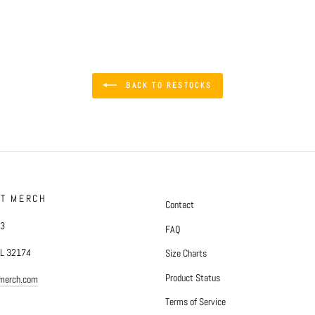
BACK TO RESTOCKS
FT MERCH
Contact
#3
FAQ
FL 32174
Size Charts
Product Status
tmerch.com
Terms of Service