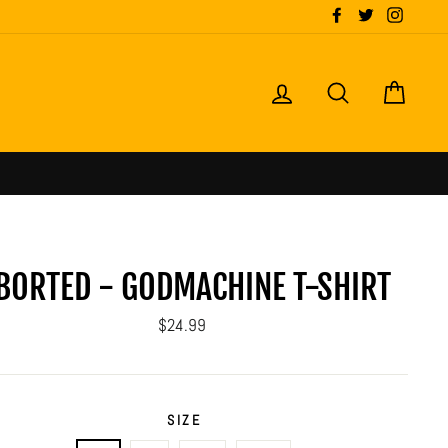
Facebook
Twitter
Instagr
LOG IN
SEARCH
CART
BORTED - GODMACHINE T-SHIRT
Regular
$24.99
price
SIZE