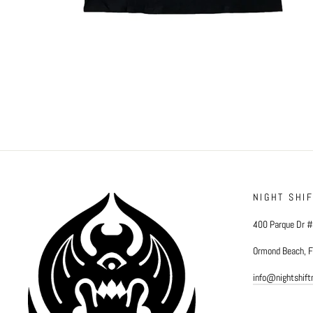
NIGHT SHI
400 Parque Dr 
Ormond Beach, 
info@nightshif