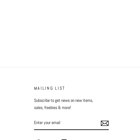
Facebook
Twitter
Pinterest
MAILING LIST
Subscribe to get news on new items,
sales, freebies & more!
ENTER
YOUR
EMAIL