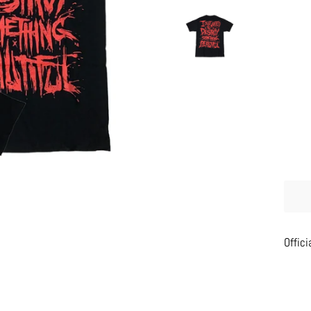
Offici