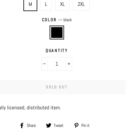
M
L
XL
2XL
COLOR
—
black
QUANTITY
−
+
SOLD OUT
ally licensed, distributed item.
Share
Tweet
Pin
Share
Tweet
Pin it
on
on
on