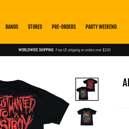
BANDS
STORES
PRE-ORDERS
PARTY WEEKEND
WORLDWIDE SHIPPING
Free US shipping on orders over $100
A