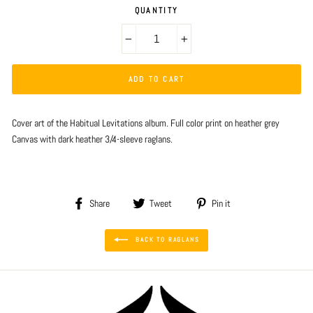
QUANTITY
−
+
ADD TO CART
Cover art of the Habitual Levitations album. Full color print on heather grey
Canvas with dark heather 3/4-sleeve raglans.
Share
Tweet
Pin
Share
Tweet
Pin it
on
on
on
Facebook
Twitter
Pinterest
BACK TO RAGLANS