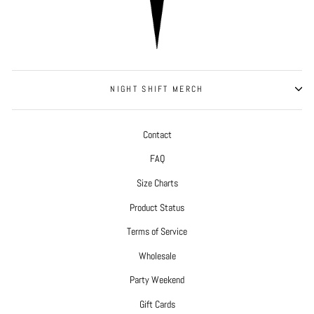
NIGHT SHIFT MERCH
Contact
FAQ
Size Charts
Product Status
Terms of Service
Wholesale
Party Weekend
Gift Cards