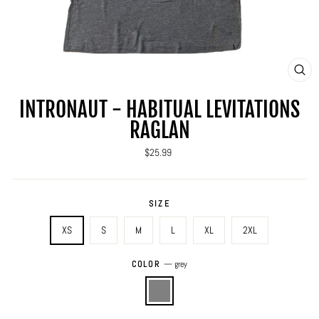
CLO
(ES
INTRONAUT - HABITUAL LEVITATIONS
RAGLAN
Regular
$25.99
price
SIZE
XS
S
M
L
XL
2XL
COLOR
—
grey