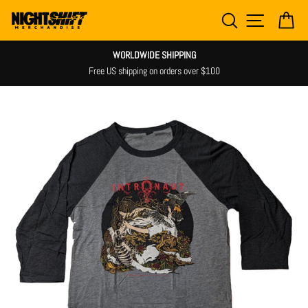
Skip
SEARCH
SITE NAV
CA
to
content
WORLDWIDE SHIPPING
Free US shipping on orders over $100