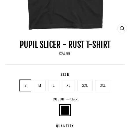
CLO
(ES
PUPIL SLICER - RUST T-SHIRT
Regular
$24.99
price
SIZE
S
M
L
XL
2XL
3XL
COLOR
—
black
QUANTITY