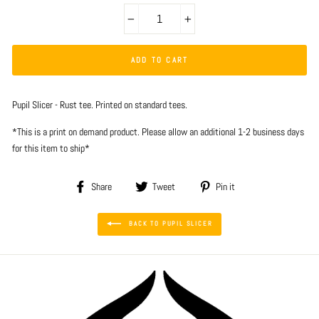
−
+
ADD TO CART
Pupil Slicer - Rust tee. Printed on standard tees.
*This is a print on demand product. Please allow an additional 1-2 business days
for this item to ship*
Share
Tweet
Pin
Share
Tweet
Pin it
on
on
on
Facebook
Twitter
Pinterest
BACK TO PUPIL SLICER