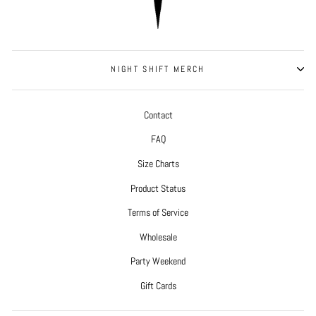
NIGHT SHIFT MERCH
Contact
FAQ
Size Charts
Product Status
Terms of Service
Wholesale
Party Weekend
Gift Cards