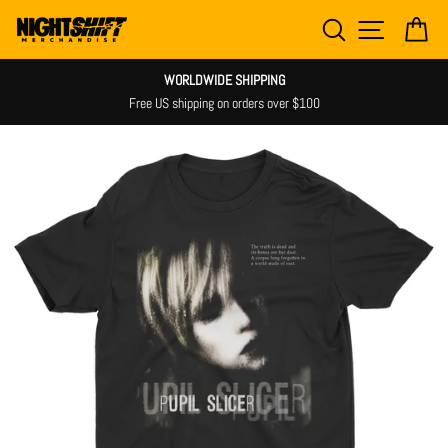
Skip
SEARCH
SITE NAV
CA
to
content
WORLDWIDE SHIPPING
Free US shipping on orders over $100