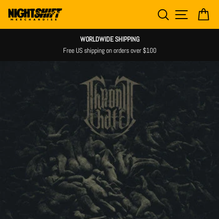
Skip
SEARCH
SITE NAV
CA
to
content
WORLDWIDE SHIPPING
Free US shipping on orders over $100