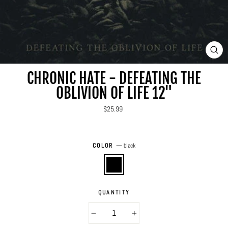
CLO
(ES
CHRONIC HATE - DEFEATING THE
OBLIVION OF LIFE 12"
Regular
$25.99
price
COLOR
—
black
QUANTITY
−
+