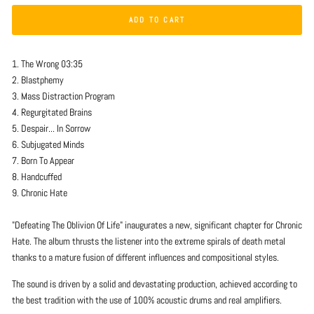
ADD TO CART
1. The Wrong 03:35
2. Blastphemy
3. Mass Distraction Program
4. Regurgitated Brains
5. Despair... In Sorrow
6. Subjugated Minds
7. Born To Appear
8. Handcuffed
9. Chronic Hate
"Defeating The Oblivion Of Life" inaugurates a new, significant chapter for Chronic
Hate. The album thrusts the listener into the extreme spirals of death metal
thanks to a mature fusion of different influences and compositional styles.
The sound is driven by a solid and devastating production, achieved according to
the best tradition with the use of 100% acoustic drums and real amplifiers.