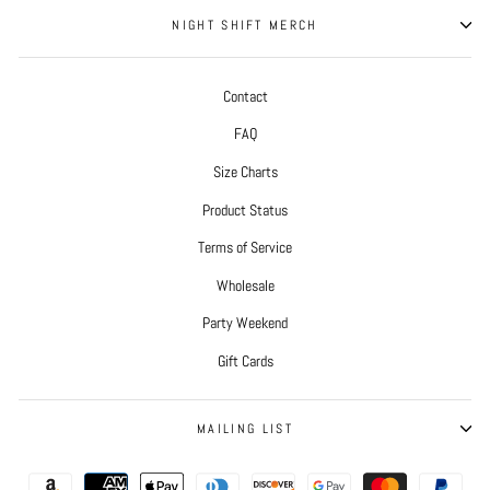
NIGHT SHIFT MERCH
Contact
FAQ
Size Charts
Product Status
Terms of Service
Wholesale
Party Weekend
Gift Cards
MAILING LIST