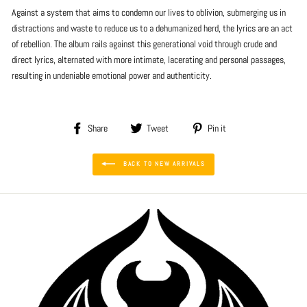
Against a system that aims to condemn our lives to oblivion, submerging us in
distractions and waste to reduce us to a dehumanized herd, the lyrics are an act
of rebellion. The album rails against this generational void through crude and
direct lyrics, alternated with more intimate, lacerating and personal passages,
resulting in undeniable emotional power and authenticity.
Share
Tweet
Pin
Share
Tweet
Pin it
on
on
on
Facebook
Twitter
Pinterest
BACK TO NEW ARRIVALS