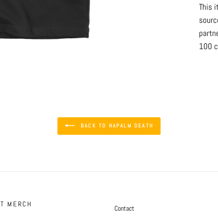
This i
sourc
partn
100 c
BACK TO NAPALM DEATH
FT MERCH
Contact