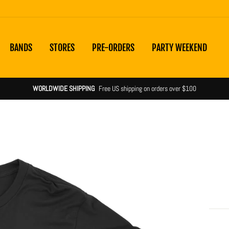
BANDS
STORES
PRE-ORDERS
PARTY WEEKEND
WORLDWIDE SHIPPING
Free US shipping on orders over $100