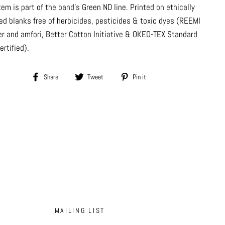
tem is part of the band's Green ND line. Printed on ethically
ed blanks free of herbicides, pesticides & toxic dyes (REEMI
er and amfori, Better Cotton Initiative & OKEO-TEX Standard
ertified).
Share
Tweet
Pin
Share
Tweet
Pin it
on
on
on
Facebook
Twitter
Pinterest
MAILING LIST