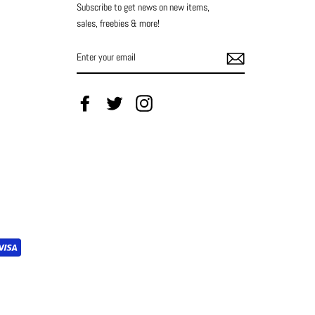
Subscribe to get news on new items,
sales, freebies & more!
ENTER
YOUR
EMAIL
Facebook
Twitter
Instagram