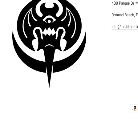
400 Parque Dr 
Ormond Beach, 
info@nightshif