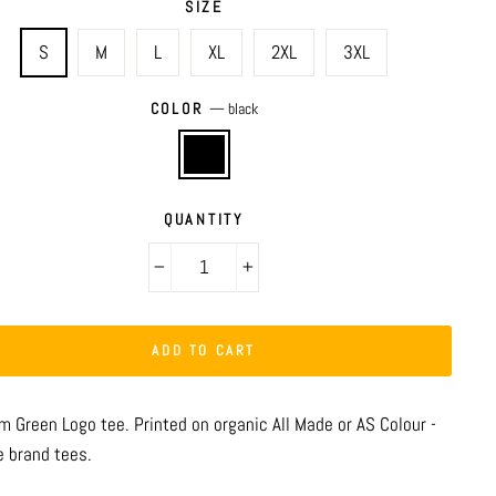
SIZE
S
M
L
XL
2XL
3XL
COLOR
—
black
QUANTITY
−
+
ADD TO CART
m Green Logo tee.
Printed on organic All Made or AS Colour -
e brand tees.