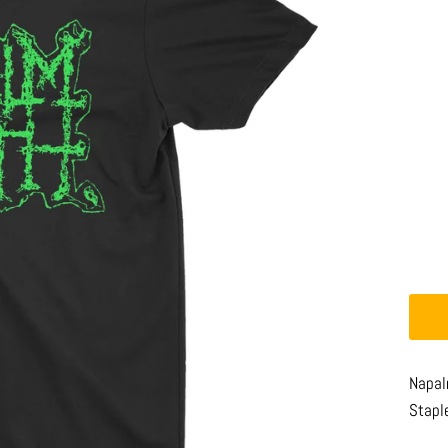
Napal
Stapl