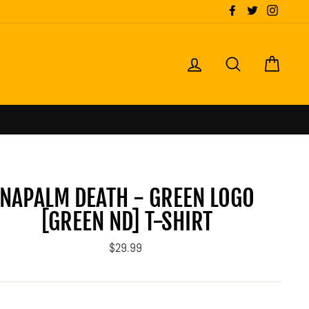
Facebook
Twitter
Instagr
LOG IN
SEARCH
CART
NAPALM DEATH - GREEN LOGO
[GREEN ND] T-SHIRT
Regular
$29.99
price