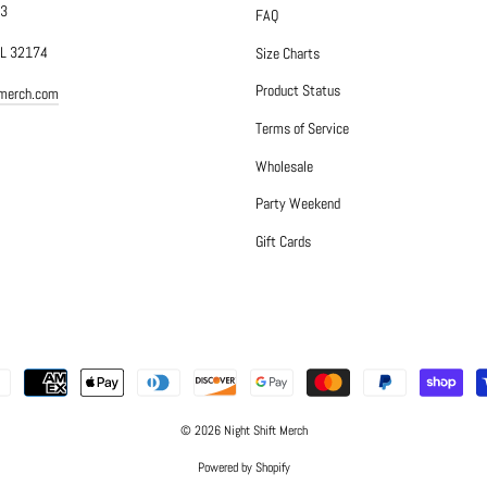
#3
FAQ
FL 32174
Size Charts
Product Status
tmerch.com
Terms of Service
Wholesale
Party Weekend
Gift Cards
© 2026 Night Shift Merch
Powered by Shopify