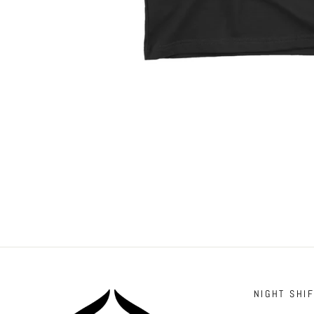
NIGHT SHI