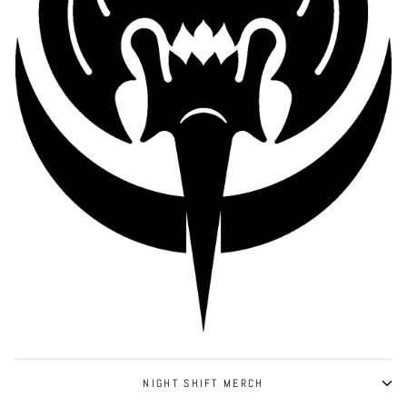
NIGHT SHIFT MERCH