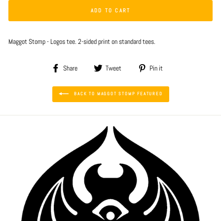
ADD TO CART
Maggot Stomp - Logos tee. 2-sided print on standard tees.
Share
Tweet
Pin
Share
Tweet
Pin it
on
on
on
Facebook
Twitter
Pinterest
BACK TO MAGGOT STOMP FEATURED