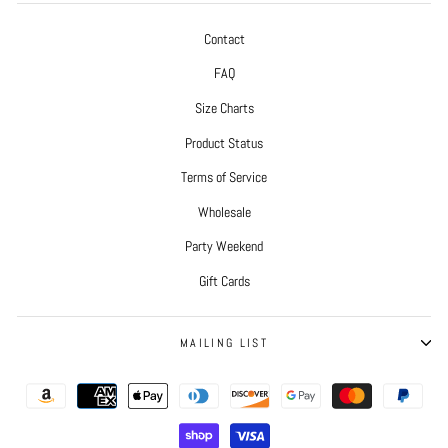
Contact
FAQ
Size Charts
Product Status
Terms of Service
Wholesale
Party Weekend
Gift Cards
MAILING LIST