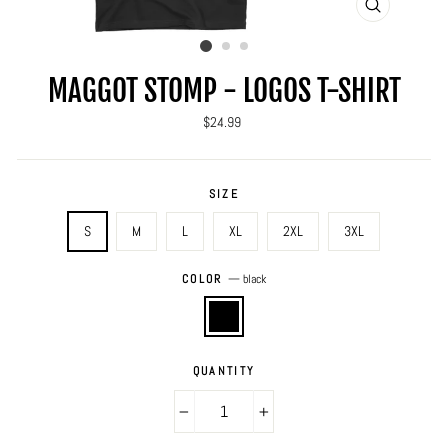
CLOSE
(ESC)
MAGGOT STOMP - LOGOS T-SHIRT
Regular
$24.99
price
SIZE
S
M
L
XL
2XL
3XL
COLOR
—
black
QUANTITY
−
+