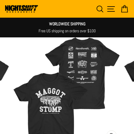
Skip
SEARCH
SITE NAV
CA
to
content
WORLDWIDE SHIPPING
Free US shipping on orders over $100