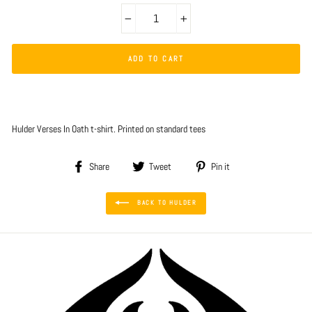
−
+
ADD TO CART
Hulder Verses In Oath t-shirt. Printed on standard tees
Share
Tweet
Pin
Share
Tweet
Pin it
on
on
on
Facebook
Twitter
Pinterest
BACK TO HULDER