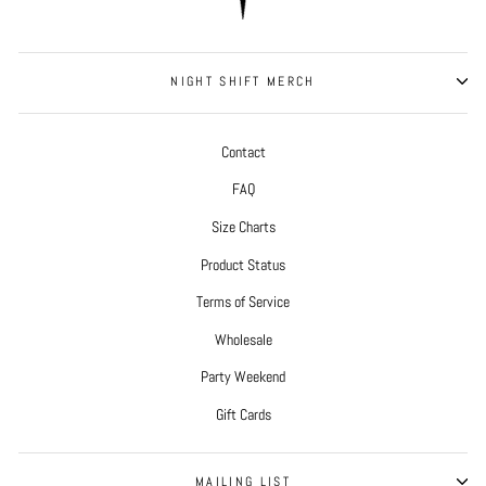
NIGHT SHIFT MERCH
Contact
FAQ
Size Charts
Product Status
Terms of Service
Wholesale
Party Weekend
Gift Cards
MAILING LIST