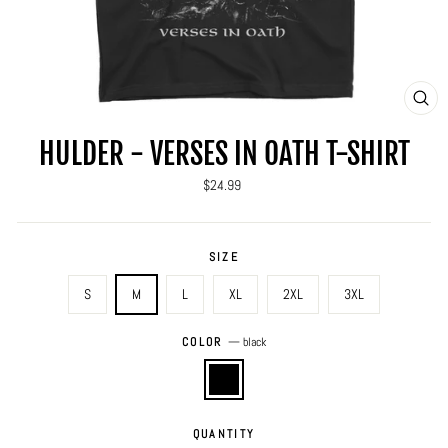
CLO
(ES
HULDER - VERSES IN OATH T-SHIRT
Regular
$24.99
price
SIZE
S
M
L
XL
2XL
3XL
COLOR
—
black
QUANTITY