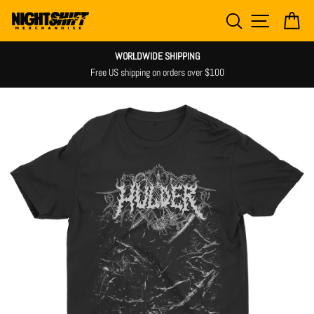
Skip
SEARCH
SITE NAV
CA
to
content
WORLDWIDE SHIPPING
Free US shipping on orders over $100