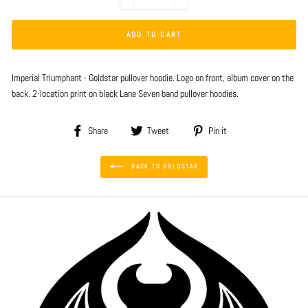
−
+
ADD TO CART
Imperial Triumphant - Goldstar pullover hoodie. Logo on front, album cover on the
back. 2-location print on black Lane Seven band pullover hoodies.
Share
Tweet
Pin
Share
Tweet
Pin it
on
on
on
Facebook
Twitter
Pinterest
BACK TO GOLDSTAR