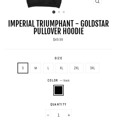
CLOSE
(ESC)
IMPERIAL TRIUMPHANT - GOLDSTAR
PULLOVER HOODIE
Regular
$49.99
price
SIZE
S
M
L
XL
2XL
3XL
COLOR
—
black
QUANTITY