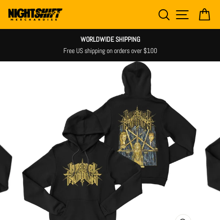
Skip
SEARCH
SITE NAV
CA
to
content
WORLDWIDE SHIPPING
Free US shipping on orders over $100