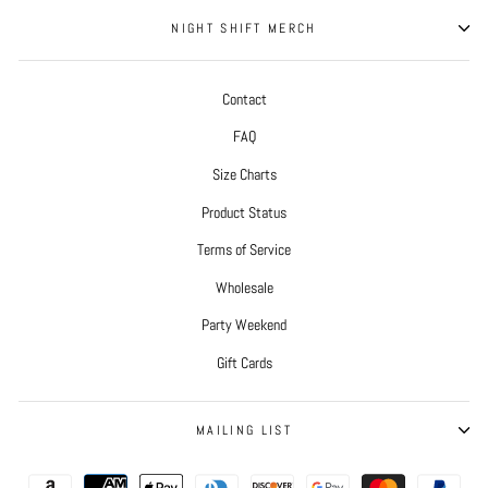
NIGHT SHIFT MERCH
Contact
FAQ
Size Charts
Product Status
Terms of Service
Wholesale
Party Weekend
Gift Cards
MAILING LIST