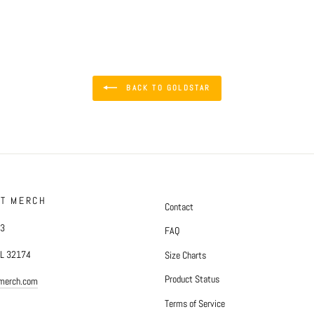
BACK TO GOLDSTAR
FT MERCH
Contact
#3
FAQ
FL 32174
Size Charts
Product Status
tmerch.com
Terms of Service