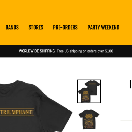
BANDS
STORES
PRE-ORDERS
PARTY WEEKEND
WORLDWIDE SHIPPING
Free US shipping on orders over $100