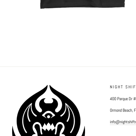
NIGHT SHI
400 Parque Dr 
Ormond Beach, 
info@nightshif