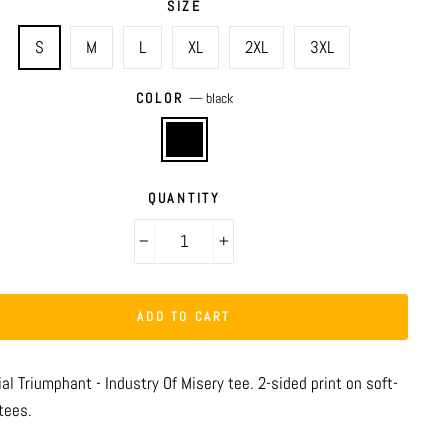
SIZE
S
M
L
XL
2XL
3XL
COLOR
—
black
QUANTITY
−
+
ADD TO CART
al Triumphant - Industry Of Misery tee. 2-sided print on soft-
tees.