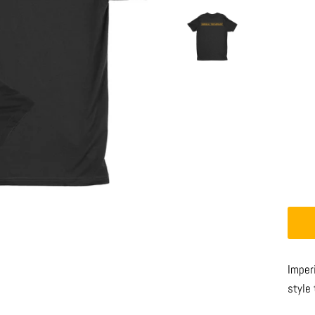
Imperi
style 