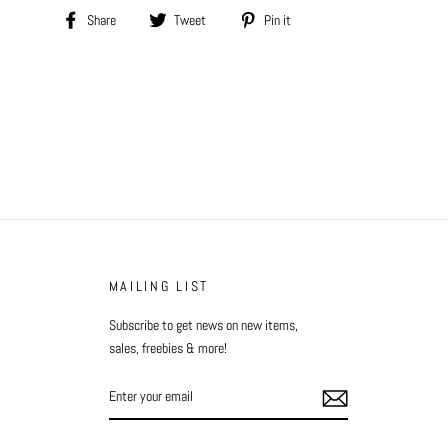
Share
Tweet
Pin
Share
Tweet
Pin it
on
on
on
Facebook
Twitter
Pinterest
MAILING LIST
Subscribe to get news on new items,
sales, freebies & more!
ENTER
YOUR
EMAIL