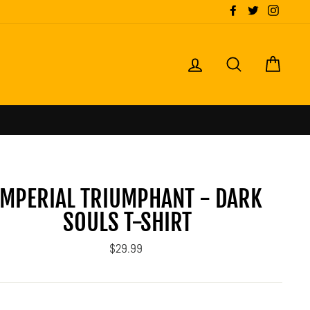
Facebook
Twitter
Instagr
LOG IN
SEARCH
CART
IMPERIAL TRIUMPHANT - DARK
SOULS T-SHIRT
Regular
$29.99
price