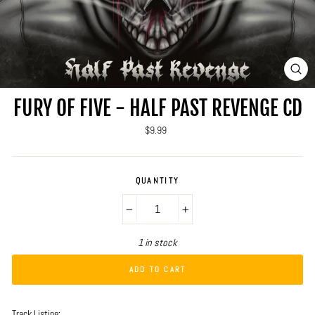
CLO
(ES
FURY OF FIVE - HALF PAST REVENGE CD
Regular
$9.99
price
QUANTITY
−
+
1 in stock
ADD TO CART
Track Listing: