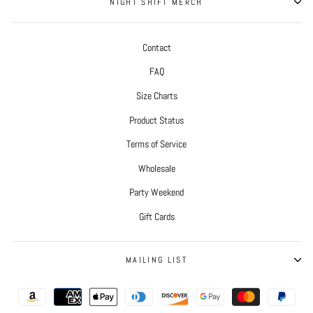
NIGHT SHIFT MERCH
Contact
FAQ
Size Charts
Product Status
Terms of Service
Wholesale
Party Weekend
Gift Cards
MAILING LIST