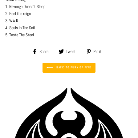
1. Revenge Doesn't Sleep
2. Feel the reign
3. W.A.R.
4. Souls In The Soil
5. Taste The Steel
Share
Tweet
Pin
Share
Tweet
Pin it
on
on
on
Facebook
Twitter
Pinterest
BACK TO FURY OF FIVE