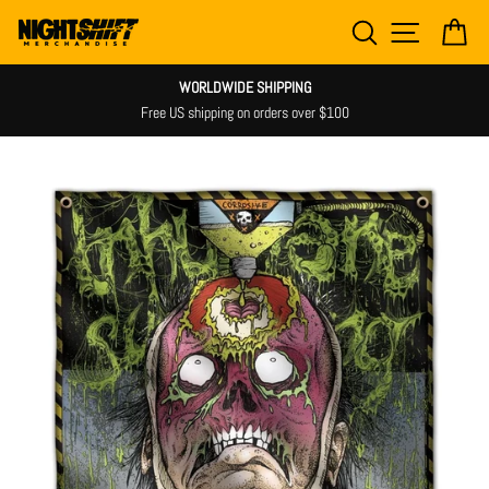
Skip
SEARCH
SITE NAV
CA
to
content
WORLDWIDE SHIPPING
Free US shipping on orders over $100