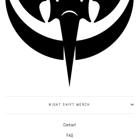
NIGHT SHIFT MERCH
Contact
FAQ