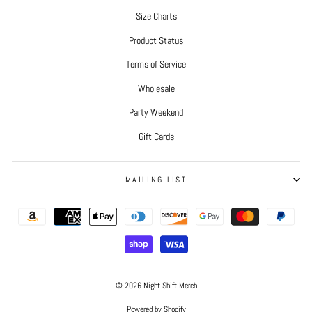
Size Charts
Product Status
Terms of Service
Wholesale
Party Weekend
Gift Cards
MAILING LIST
© 2026 Night Shift Merch
Powered by Shopify