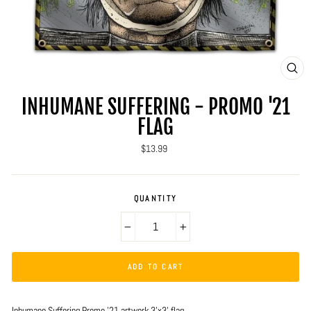
CLO
(ES
INHUMANE SUFFERING - PROMO '21
FLAG
Regular
$13.99
price
QUANTITY
−
+
ADD TO CART
Inhumane Suffering Promo '21 artwork 3'x3' flag.