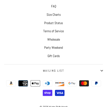
FAQ
Size Charts
Product Status
Terms of Service
Wholesale
Party Weekend
Gift Cards
MAILING LIST