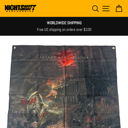
Skip
SEARCH
SITE NAV
CA
to
content
WORLDWIDE SHIPPING
Free US shipping on orders over $100