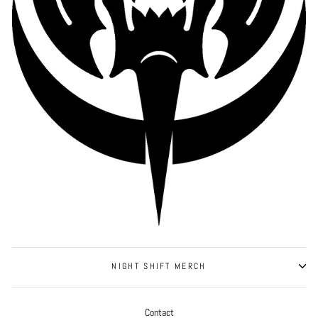
NIGHT SHIFT MERCH
Contact