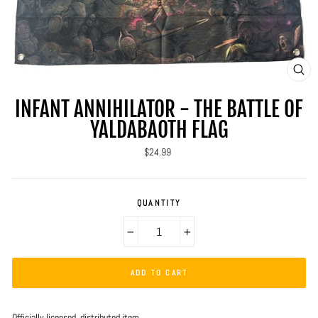
CLO
(ES
INFANT ANNIHILATOR - THE BATTLE OF
YALDABAOTH FLAG
Regular
$24.99
price
QUANTITY
−
+
ADD TO CART
Officially licensed, distributed item.