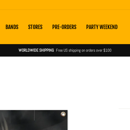
BANDS
STORES
PRE-ORDERS
PARTY WEEKEND
WORLDWIDE SHIPPING
Free US shipping on orders over $100