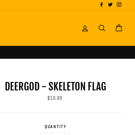
Facebook
Twitter
Instagr
LOG IN
SEARCH
CART
DEERGOD - SKELETON FLAG
Regular
$19.99
price
QUANTITY