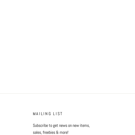
MAILING LIST
Subscribe to get news on new items,
sales, freebies & more!