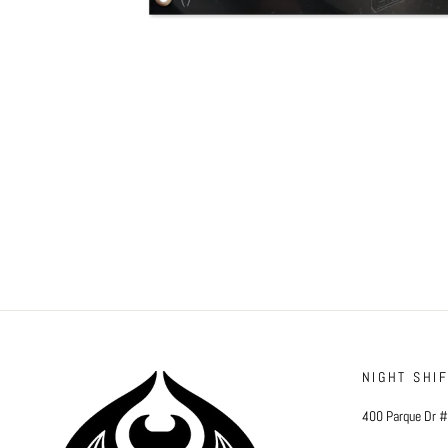
NIGHT SHI
400 Parque Dr 