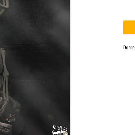
Deerg