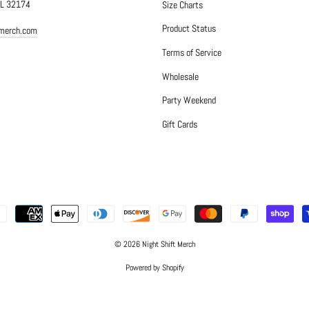
FL 32174
Size Charts
Product Status
tmerch.com
Terms of Service
Wholesale
Party Weekend
Gift Cards
© 2026 Night Shift Merch
Powered by Shopify