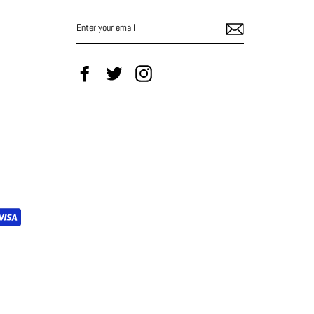
ENTER
YOUR
EMAIL
Facebook
Twitter
Instagram