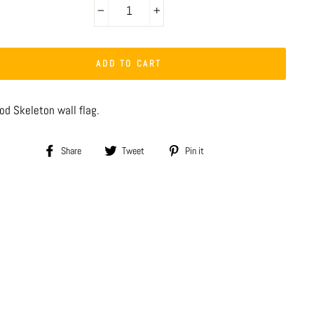
−
+
ADD TO CART
od Skeleton wall flag.
Share
Tweet
Pin
Share
Tweet
Pin it
on
on
on
Facebook
Twitter
Pinterest