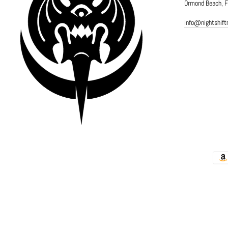
Ormond Beach, 
info@nightshif