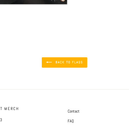
BACK TO FLAGS
FT MERCH
Contact
#3
FAQ