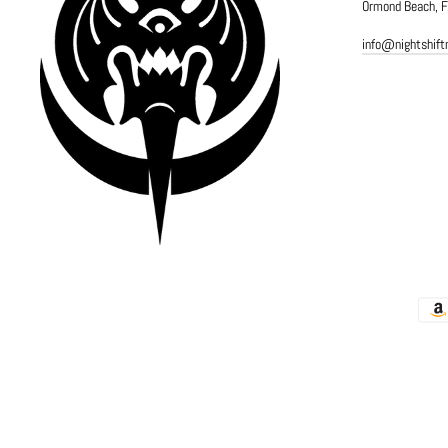
Ormond Beach, 
info@nightshif