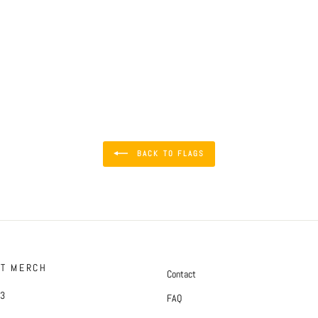
BACK TO FLAGS
FT MERCH
Contact
#3
FAQ