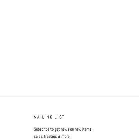
MAILING LIST
Subscribe to get news on new items,
sales, freebies & more!