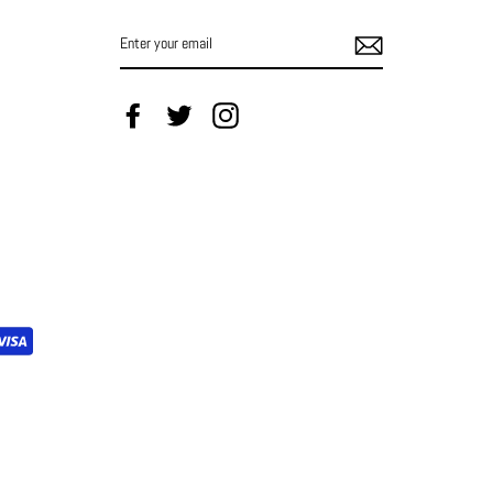
ENTER
YOUR
EMAIL
Facebook
Twitter
Instagram