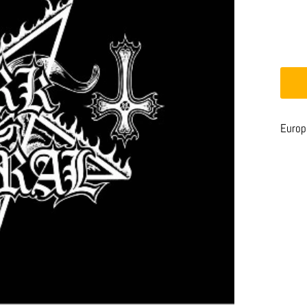
Europe