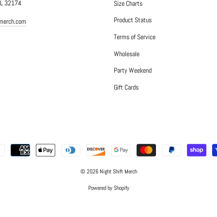
FL 32174
Size Charts
Product Status
tmerch.com
Terms of Service
Wholesale
Party Weekend
Gift Cards
© 2026 Night Shift Merch
Powered by Shopify