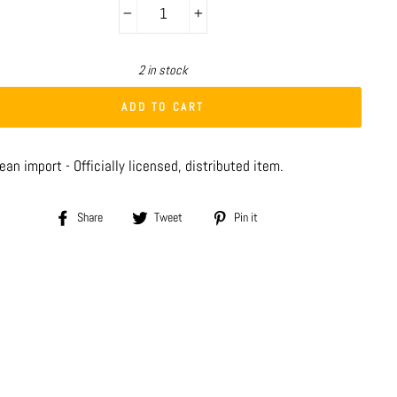
−
+
2 in stock
ADD TO CART
an import - Officially licensed, distributed item.
Share
Tweet
Pin
Share
Tweet
Pin it
on
on
on
Facebook
Twitter
Pinterest