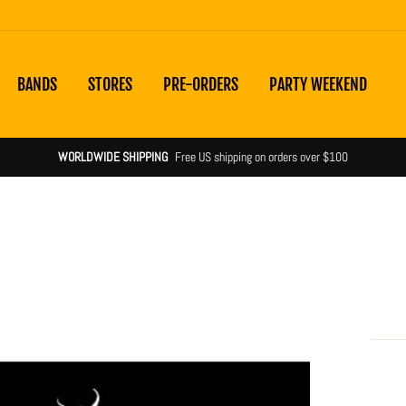
BANDS
STORES
PRE-ORDERS
PARTY WEEKEND
WORLDWIDE SHIPPING
Free US shipping on orders over $100