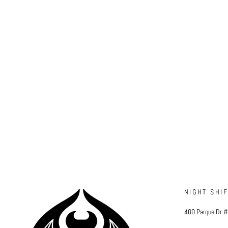
NIGHT SHI
400 Parque Dr 