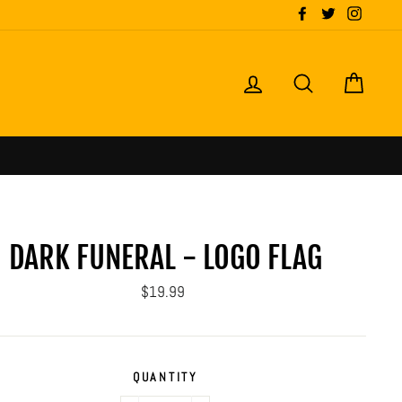
Facebook
Twitter
Instagr
LOG IN
SEARCH
CART
DARK FUNERAL - LOGO FLAG
Regular
$19.99
price
QUANTITY