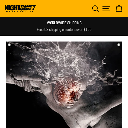
Skip
SEARCH
SITE NAV
CA
to
content
WORLDWIDE SHIPPING
Free US shipping on orders over $100