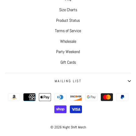
Size Charts
Product Status
Terms of Service
Wholesale
Party Weekend
Gift Cards
MAILING LIST
© 2026 Night Shift Merch