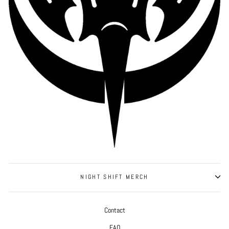
NIGHT SHIFT MERCH
Contact
FAQ