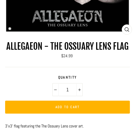
CLO
(ES
ALLEGAEON - THE OSSUARY LENS FLAG
Regular
$24.99
price
QUANTITY
−
+
ADD TO CART
3'x3' flag featuring the The Ossuary Lens cover art.