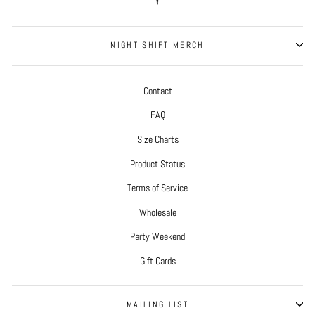
NIGHT SHIFT MERCH
Contact
FAQ
Size Charts
Product Status
Terms of Service
Wholesale
Party Weekend
Gift Cards
MAILING LIST