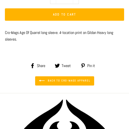
−
+
ADD TO CART
Cro-Mags Age Of Quarrel long sleeve. 4-location print on Gildan Heavy long
sleeves.
Share
Tweet
Pin
Share
Tweet
Pin it
on
on
on
Facebook
Twitter
Pinterest
BACK TO CRO-MAGS APPAREL