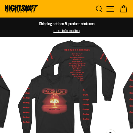
Skip
SEARCH
SITE NAV
CA
to
content
Shipping notices & product statuses
more information