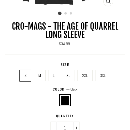
CLOSE
(ESC)
CRO-MAGS - THE AGE OF QUARREL
LONG SLEEVE
Regular
$34.99
price
SIZE
S
M
L
XL
2XL
3XL
COLOR
—
black
QUANTITY