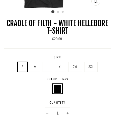
CLOSE
(ESC)
CRADLE OF FILTH - WHITE HELLEBORE
T-SHIRT
Regular
$29.99
price
SIZE
S
M
L
XL
2XL
3XL
COLOR
—
black
QUANTITY