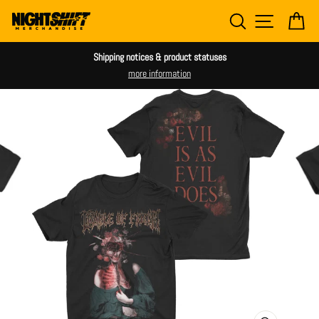
Skip
SEARCH
SITE NAV
CA
to
content
Shipping notices & product statuses
more information