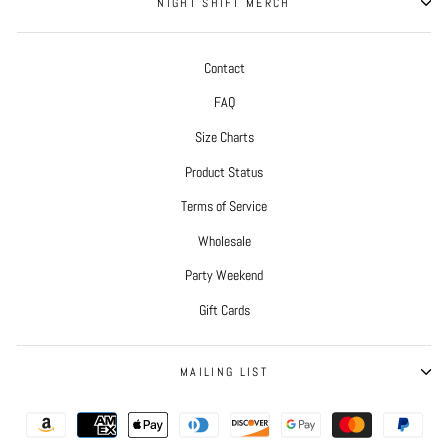
NIGHT SHIFT MERCH
Contact
FAQ
Size Charts
Product Status
Terms of Service
Wholesale
Party Weekend
Gift Cards
MAILING LIST