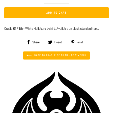
−
+
ADD TO CART
Cradle Of Filth - White Hellebore t-shirt. Available on black standard tees.
Share
Tweet
Pin
Share
Tweet
Pin it
on
on
on
Facebook
Twitter
Pinterest
BACK TO CRADLE OF FILTH - NEW MERCH