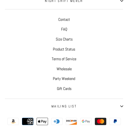
NIGHT SHIFT MERCH
Contact
FAQ
Size Charts
Product Status
Terms of Service
Wholesale
Party Weekend
Gift Cards
MAILING LIST