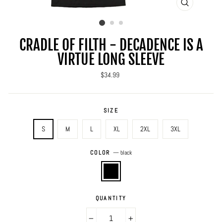
CLOSE
(ESC)
CRADLE OF FILTH - DECADENCE IS A
VIRTUE LONG SLEEVE
Regular
$34.99
price
SIZE
S
M
L
XL
2XL
3XL
COLOR
—
black
QUANTITY