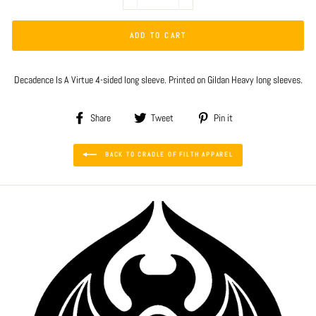
−
+
ADD TO CART
Decadence Is A Virtue 4-sided long sleeve. Printed on Gildan Heavy long sleeves.
Share
Tweet
Pin
Share
Tweet
Pin it
on
on
on
Facebook
Twitter
Pinterest
BACK TO CRADLE OF FILTH APPAREL