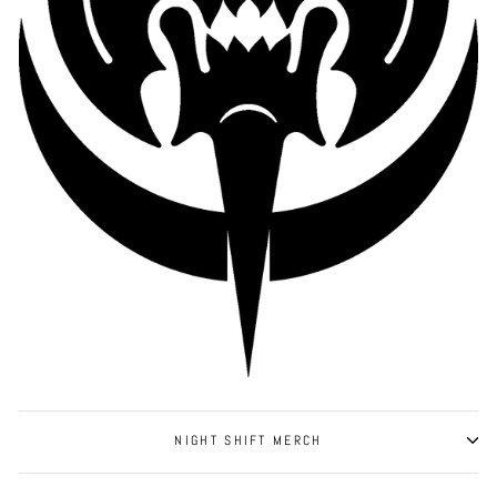
NIGHT SHIFT MERCH