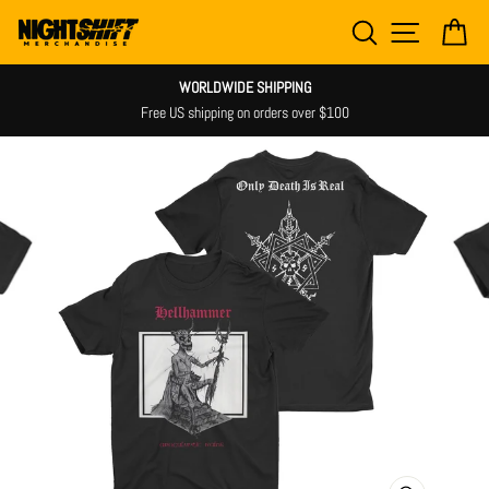
Skip
SEARCH
SITE NAV
CA
to
content
WORLDWIDE SHIPPING
Free US shipping on orders over $100