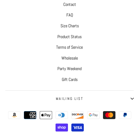
Contact
FAQ
Size Charts
Product Status
Terms of Service
Wholesale
Party Weekend
Gift Cards
MAILING LIST