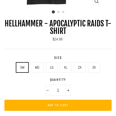
CLOSE
(ESC)
HELLHAMMER - APOCALYPTIC RAIDS T-
SHIRT
Regular
$24.99
price
SIZE
SM
MD
LG
XL
2X
3X
QUANTITY
−
+
ADD TO CART