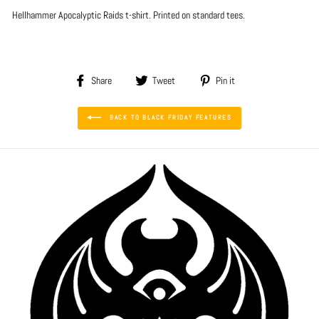
Hellhammer Apocalyptic Raids
t-shirt. Printed on standard tees.
Share
Tweet
Pin
Share
Tweet
Pin it
on
on
on
Facebook
Twitter
Pinterest
BACK TO BLACK FRIDAY FEATURES