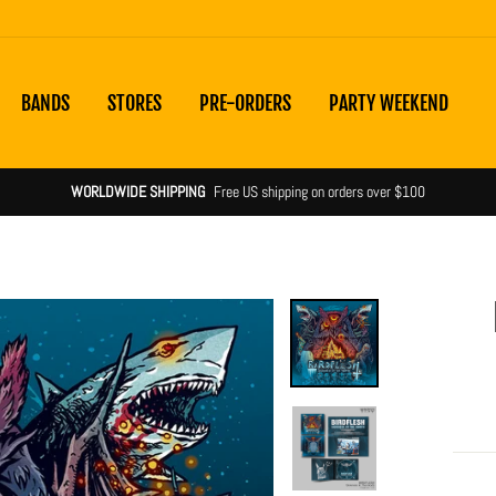
BANDS
STORES
PRE-ORDERS
PARTY WEEKEND
Shipping notices & product statuses
more info