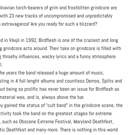
inavian torch-bearers of grim and frostbitten grindcore are
with 23 new tracks of uncompromised and unpredictably
n extravaganza! Are you ready for such a blizzard?
 in Växjö in 1992, Birdflesh is one of the craziest and long
g grindcore acts around. Their take on grindcore is filled with
g thrashy influences, wacky lyrics and a funny atmosphere
l.
the years the band released a huge amount of music,
sting in 4 full lenght albums and countless Demos, Splits and
ut being so prolific has never been an issue for Birdflesh as
material was, and is, always above the bar.
y gained the status of “cult band” in the grindcore scene, the
activity took the band on the greatest stages for extreme
, such as Obscene Extreme Festival, Maryland Deathfest,
tic Deathfest and many more. There is nothing in this world