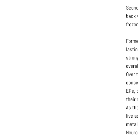
Scand
back 
froze
Formed
lastin
stron
overal
Over 
consi
EPs, b
their 
As the
live 
metal
Neuro