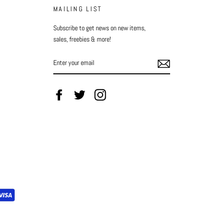
MAILING LIST
Subscribe to get news on new items,
sales, freebies & more!
ENTER
YOUR
EMAIL
Facebook
Twitter
Instagram