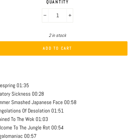
QUANTITY
−
+
2 in stock
ADD TO CART
respring 01:35
vatory Sickness 00:28
mmer Smashed Japanese Face 00:58
ngolations Of Desolation 01:51
ained To The Wok 01:03
lcome To The Jungle Rot 00:54
galomaniac 00:57