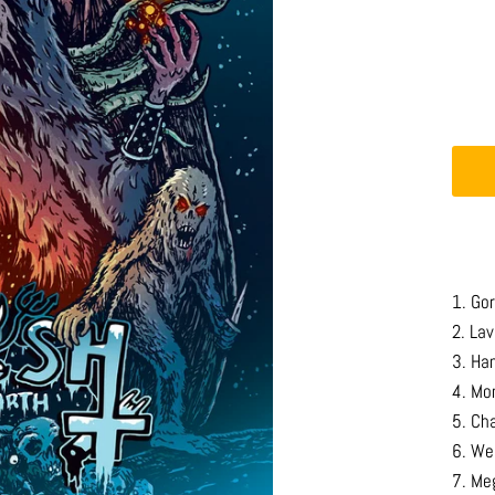
1. Go
2. La
3. Ha
4. Mo
5. Ch
6. We
7. Me