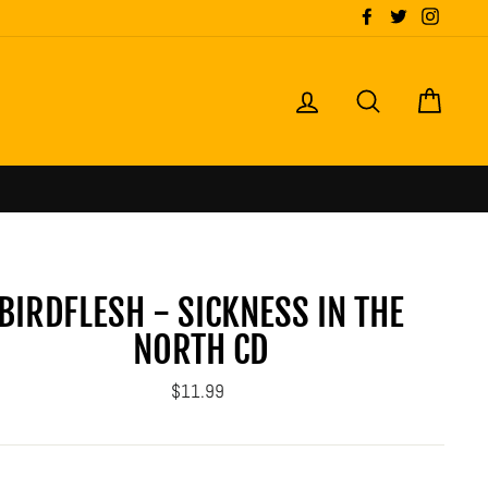
Facebook
Twitter
Instagr
LOG IN
SEARCH
CART
rmation
BIRDFLESH - SICKNESS IN THE
NORTH CD
Regular
$11.99
price