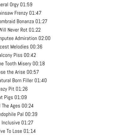
neral Orgy 01:59
ainsaw Frenzy 01:47
ombraid Bonanza 01:27
Will Never Rot 01:22
mputee Admiration 02:00
ncest Melodies 00:36
alcony Piss 00:42
ne Tooth Misery 00:18
ose the Arise 00:57
tural Born Filler 01:40
razy Pit 01:26
at Pigs 01:09
ll The Ages 00:24
edophile Pal 00:39
l Inclusive 01:27
live To Lose 01:14