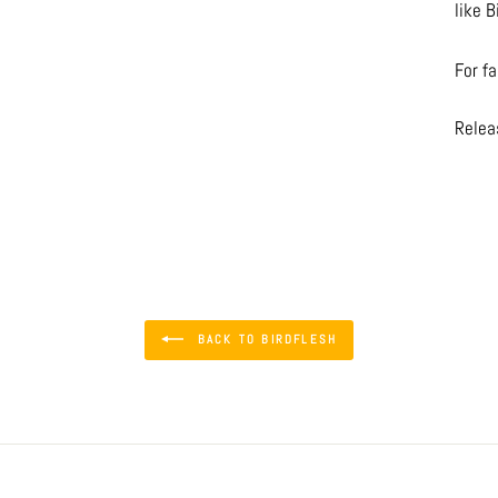
like B
For f
Relea
BACK TO BIRDFLESH