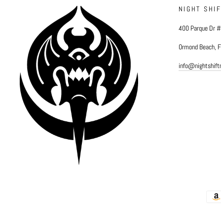
NIGHT SHI
400 Parque Dr 
Ormond Beach, 
info@nightshif