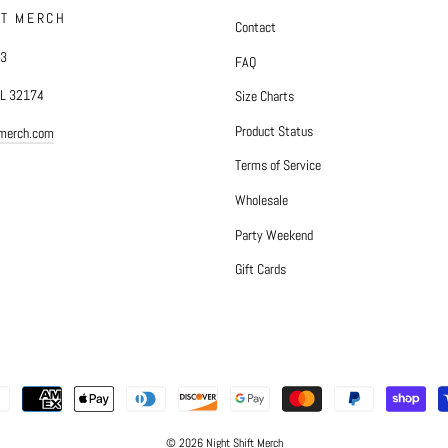
FT MERCH
Contact
#3
FAQ
FL 32174
Size Charts
Product Status
tmerch.com
Terms of Service
Wholesale
Party Weekend
Gift Cards
© 2026 Night Shift Merch