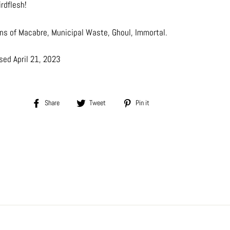
irdflesh!
ans of Macabre, Municipal Waste, Ghoul, Immortal.
sed April 21, 2023
Share
Tweet
Pin
Share
Tweet
Pin it
on
on
on
Facebook
Twitter
Pinterest