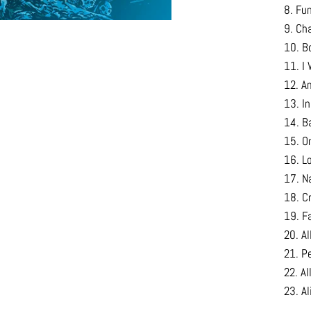
8. Fu
9. Ch
10. B
11. I 
12. A
13. I
14. B
15. O
16. L
17. Na
18. C
19. F
20. A
21. P
22. Al
23. A