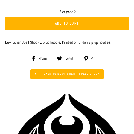
−
+
2 in stock
ADD TO CART
Bewitcher Spell Shock zip-up hoodie. Printed on Gildan zip-up hoodies.
Share
Tweet
Pin
Share
Tweet
Pin it
on
on
on
Facebook
Twitter
Pinterest
BACK TO BEWITCHER - SPELL SHOCK