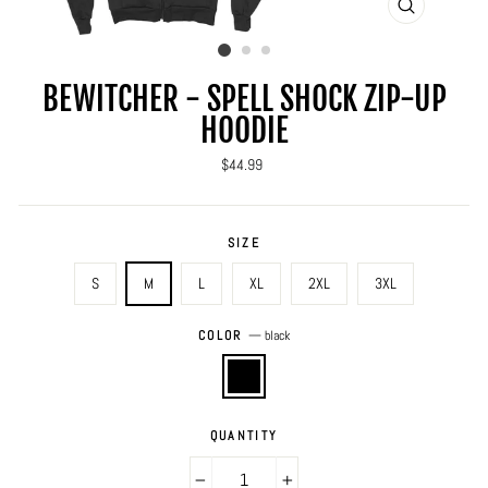
CLOSE
(ESC)
BEWITCHER - SPELL SHOCK ZIP-UP
HOODIE
Regular
$44.99
price
SIZE
S
M
L
XL
2XL
3XL
COLOR
—
black
QUANTITY