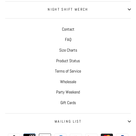
NIGHT SHIFT MERCH
Contact
FAQ
Size Charts
Product Status
Terms of Service
Wholesale
Party Weekend
Gift Cards
MAILING LIST